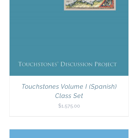
Touchstones Volume I (Spanish)
Class Set
$
1,575.00