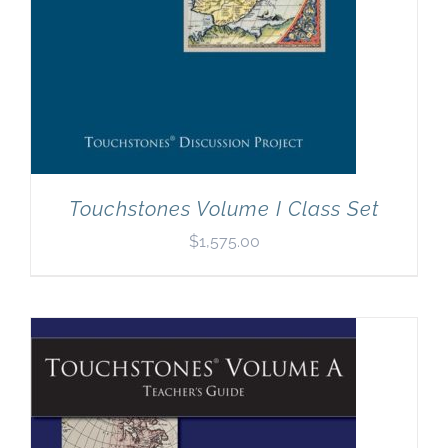
Touchstones Volume I Class Set
$
1,575.00