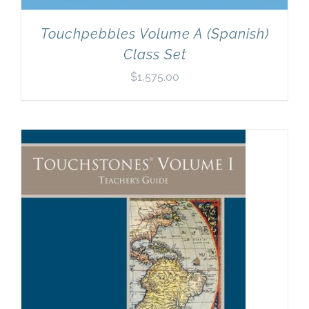
Touchpebbles Volume A (Spanish)
Class Set
$
1,575.00