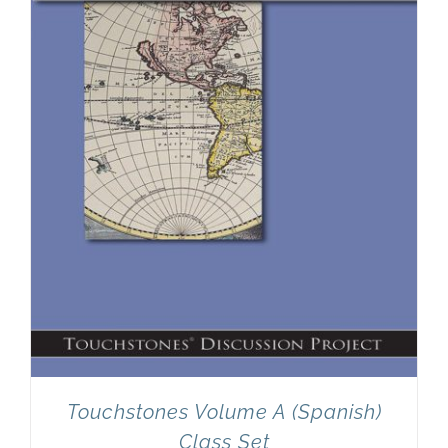
Newsletter
& Blog
Touchstones Volume A (Spanish)
Class Set