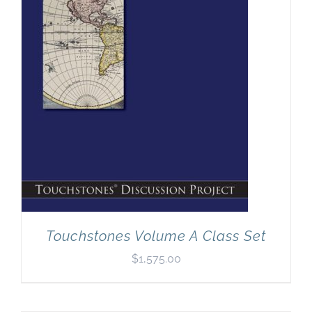
Touchstones Volume A Class Set
$
1,575.00