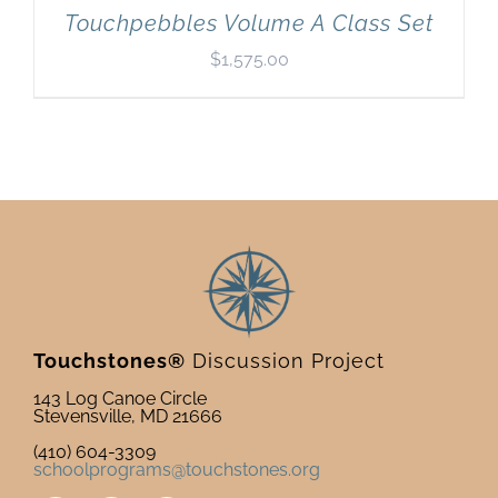
Touchpebbles Volume A Class Set
$
1,575.00
Touchstones®
Discussion Project
143 Log Canoe Circle
Stevensville, MD 21666
(410) 604-3309
schoolprograms@touchstones.org