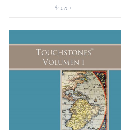
$
1,575.00