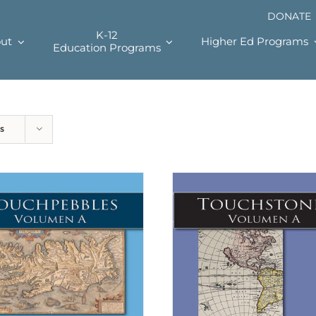
DONATE
K-12
ut
Higher Ed Programs
Education Programs
s