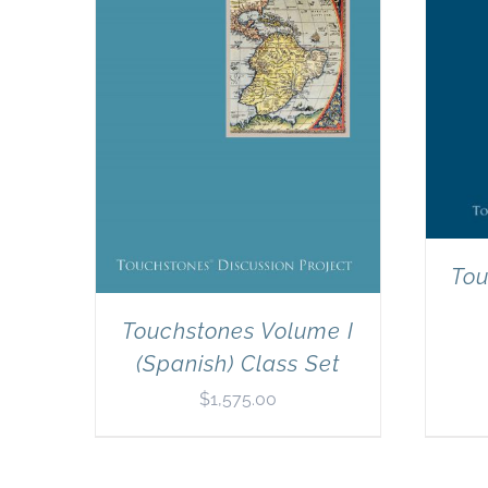
Tou
Touchstones Volume I
(Spanish) Class Set
$
1,575.00