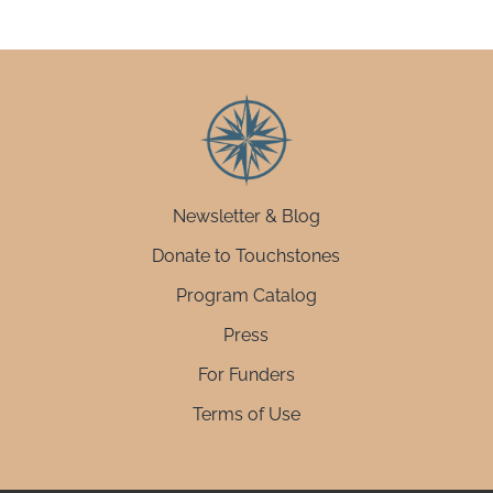
Newsletter & Blog
Donate to Touchstones
Program Catalog
Press
For Funders
Terms of Use