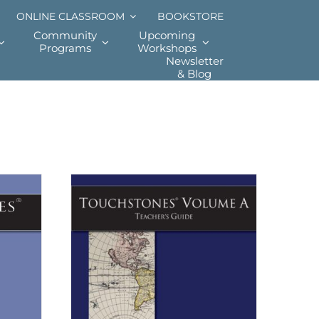
ONLINE CLASSROOM
BOOKSTORE
Community
Upcoming
Programs
Workshops
Newsletter
& Blog