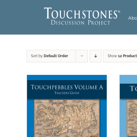
Skip
to
Abo
content
Sort by
Default Order
Show
12 Product