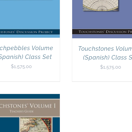
chpebbles Volume
Touchstones Volu
Spanish) Class Set
(Spanish) Class 
$
1,575.00
$
1,575.00