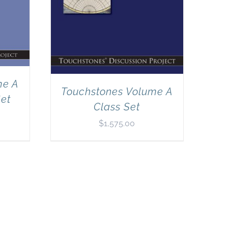
me A
Touchstones Volume A
Set
Class Set
$
1,575.00