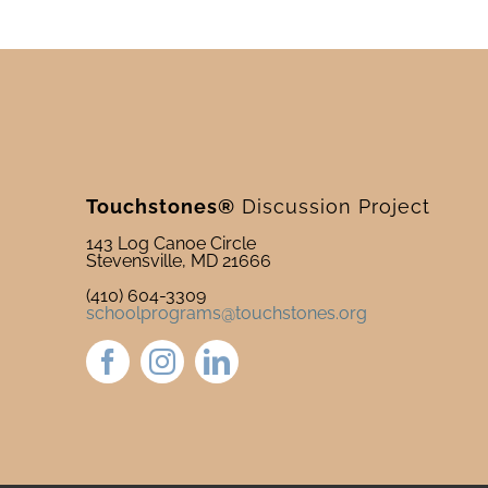
Touchstones®
Discussion Project
143 Log Canoe Circle
Stevensville, MD 21666
(410) 604-3309
schoolprograms@touchstones.org