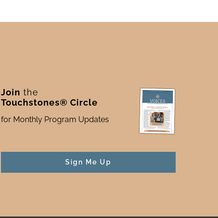
Join
the
Touchstones® Circle
for Monthly Program Updates
Sign Me Up