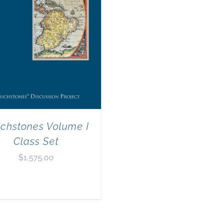
chstones Volume I
Class Set
$
1,575.00