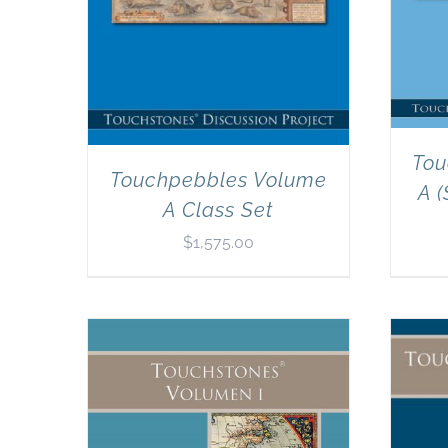
Tou
Touchpebbles Volume
A (
A Class Set
$
1,575.00