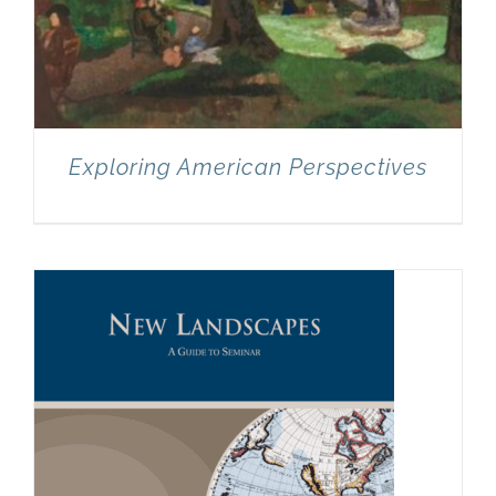
Exploring American Perspectives