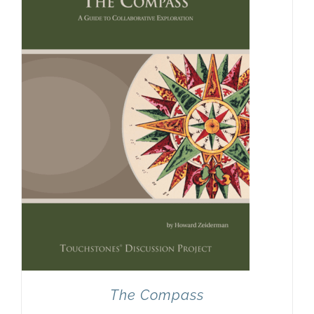
Newsletter
& Blog
The Compass