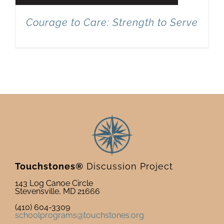
Courage to Care: Strength to Serve
Touchstones®
Discussion Project
143 Log Canoe Circle
Stevensville, MD 21666
(410) 604-3309
schoolprograms@touchstones.org