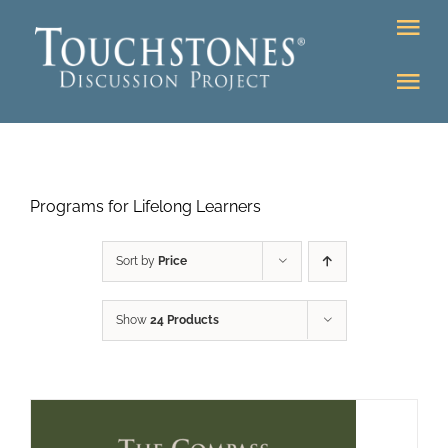
Skip
Tog
to
Nav
content
Tog
DONATE
Nav
About
Online Classroom
Programs for Lifelong Learners
K-12
Education Programs
Bookstore
Sort by
Price
Higher Ed Programs
Show
24 Products
Community
Programs
Upcoming
Workshops