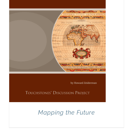
Mapping the Future