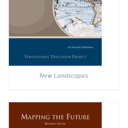
New Landscapes