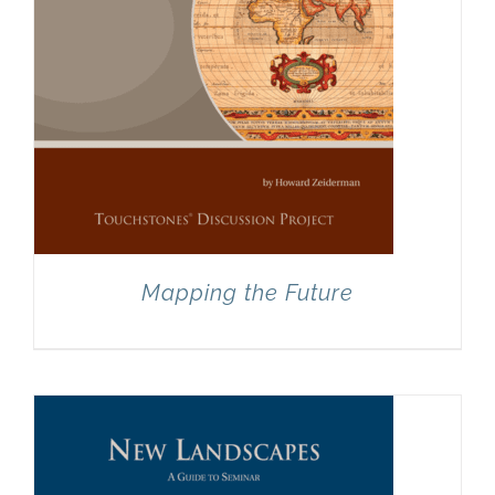
Mapping the Future