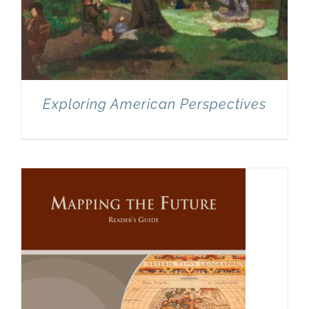
Exploring American Perspectives