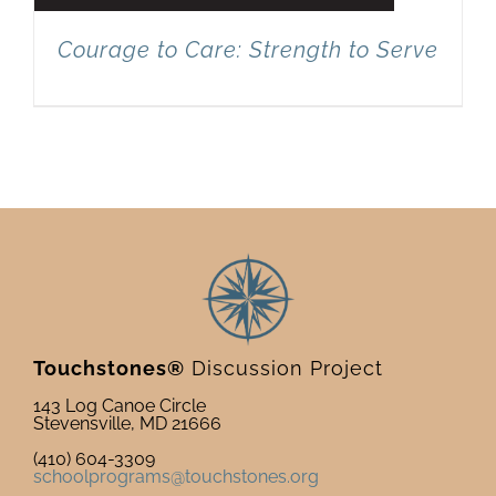
Courage to Care: Strength to Serve
Touchstones®
Discussion Project
143 Log Canoe Circle
Stevensville, MD 21666
(410) 604-3309
schoolprograms@touchstones.org