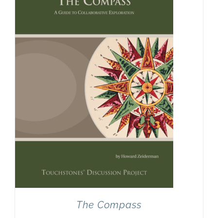
Newsletter
& Blog
The Compass