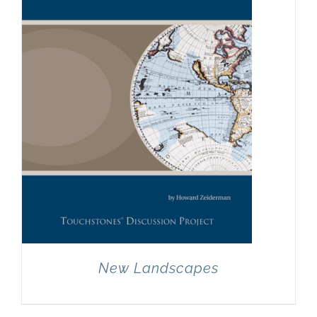
New Landscapes