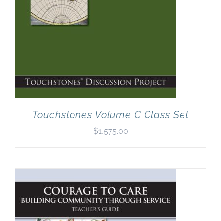
Touchstones Volume C Class Set
$
1,575.00