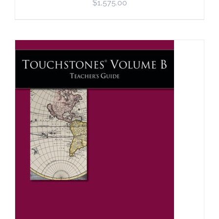
$
1,575.00