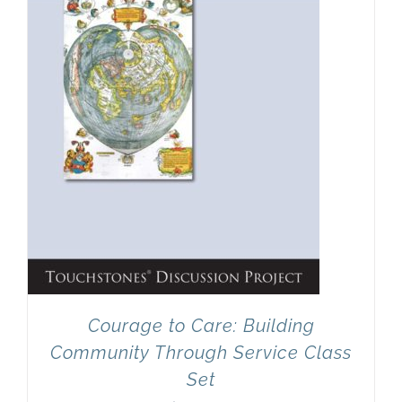
Courage to Care: Building
Community Through Service Class
Set