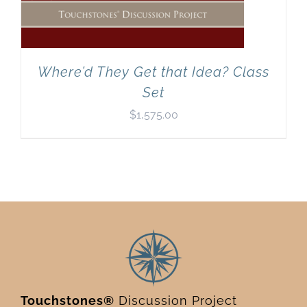
Where’d They Get that Idea? Class
Set
$
1,575.00
Touchstones®
Discussion Project