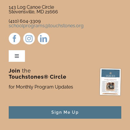
143 Log Canoe Circle
Stevensville, MD 21666
(410) 604-3309
schoolprograms@touchstones.org
Toggle
Navigation
Join
the
Newsletter & Blog
Touchstones® Circle
for Monthly Program Updates
Donate to Touchstones
Program Catalog
Sign Me Up
Press