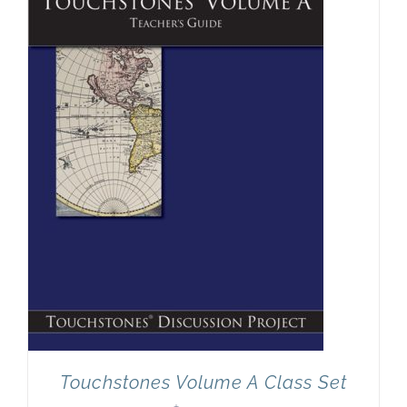
Newsletter
& Blog
Touchstones Volume A Class Set