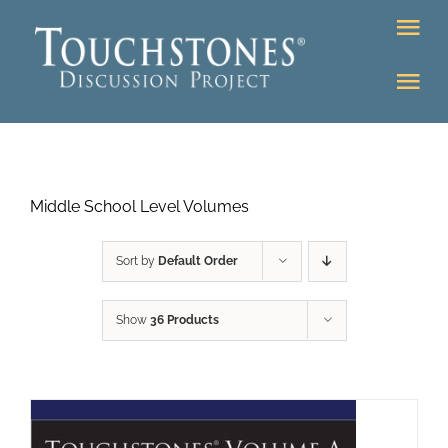
Skip
Tog
to
Nav
content
Tog
DONATE
Nav
About
Online Classroom
Middle School Level Volumes
K-12
Education Programs
Bookstore
Sort by
Default Order
Higher Ed Programs
Show
36 Products
Community
Programs
Upcoming
Workshops