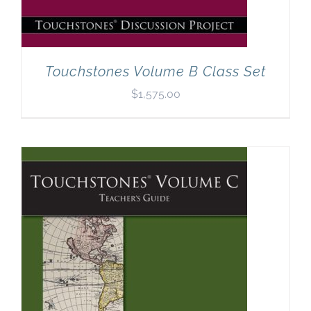
Touchstones Volume B Class Set
$
1,575.00