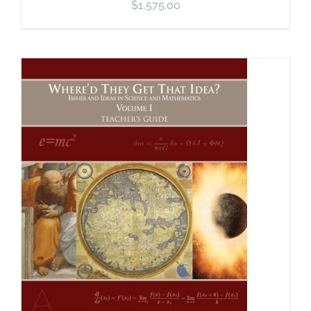
$
1,575.00