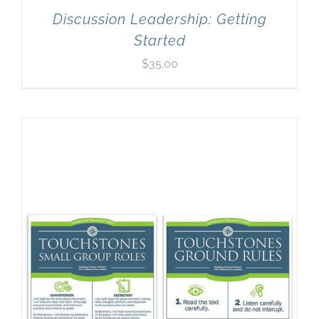
Discussion Leadership: Getting
Started
$
35.00