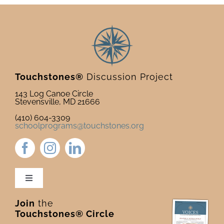
Touchstones®
Discussion Project
143 Log Canoe Circle
Stevensville, MD 21666
(410) 604-3309
schoolprograms@touchstones.org
Toggle
Navigation
Join
the
Newsletter & Blog
Touchstones® Circle