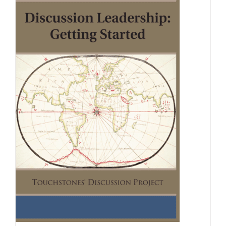
Newsletter
& Blog