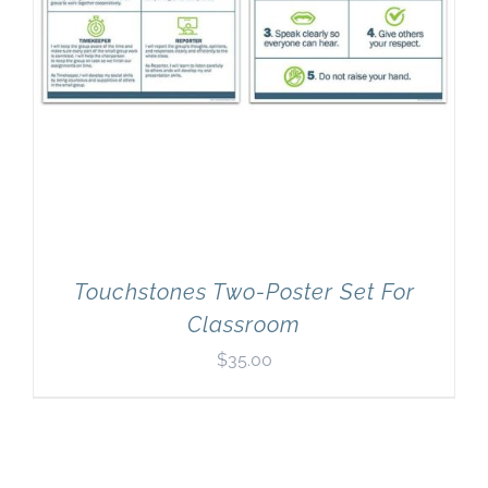
Touchstones Two-Poster Set For
Classroom
$
35.00