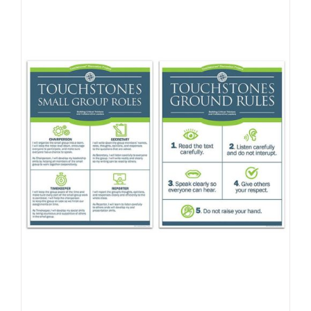
Newsletter
& Blog