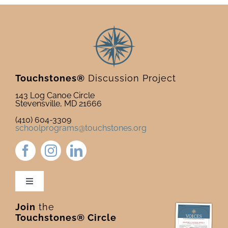
Touchstones®
Discussion Project
143 Log Canoe Circle
Stevensville, MD 21666
(410) 604-3309
schoolprograms@touchstones.org
Toggle
Navigation
Join
the
Newsletter & Blog
Touchstones® Circle