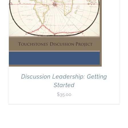
Discussion Leadership: Getting
Started
$
35.00