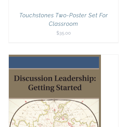
Touchstones Two-Poster Set For
Classroom
$
35.00