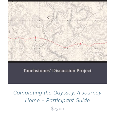
Completing the Odyssey: A Journey
Home – Participant Guide
$
25.00