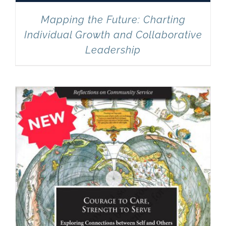
Mapping the Future: Charting
Individual Growth and Collaborative
Leadership