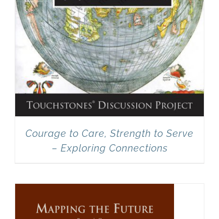
Courage to Care, Strength to Serve
– Exploring Connections