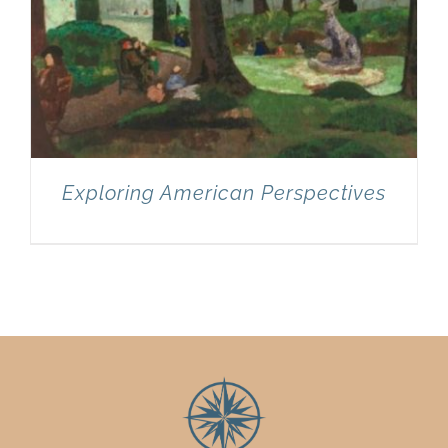
Exploring American Perspectives