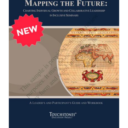
Newsletter
& Blog