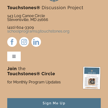
Touchstones®
Discussion Project
143 Log Canoe Circle
Stevensville, MD 21666
(410) 604-3309
schoolprograms@touchstones.org
Toggle
Navigation
Join
the
Newsletter & Blog
Touchstones® Circle
for Monthly Program Updates
Donate to Touchstones
Program Catalog
Sign Me Up