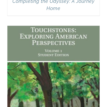
Completing the Odyssey: A Journey
Home