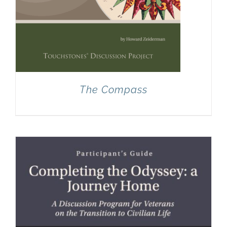
The Compass