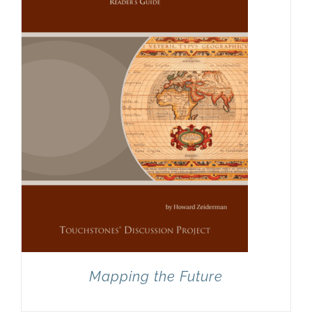
Mapping the Future