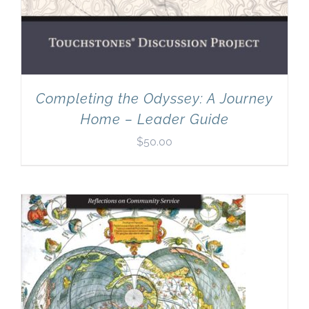
Completing the Odyssey: A Journey
Home – Leader Guide
$
50.00