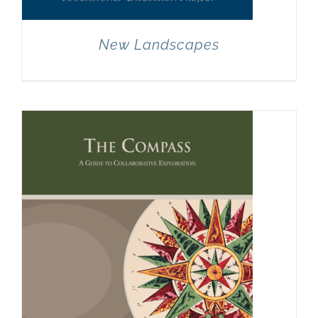
New Landscapes