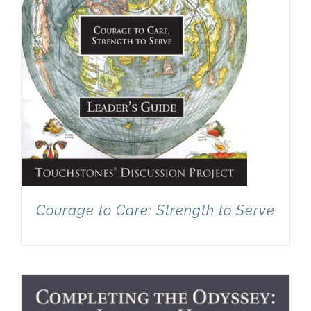
Courage to Care: Strength to Serve