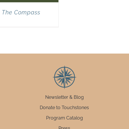
The Compass
Newsletter & Blog
Donate to Touchstones
Program Catalog
Press