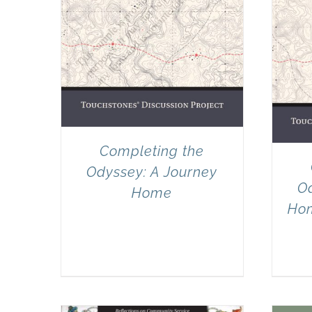
Completing the
Odyssey: A Journey
Od
Home
Hom