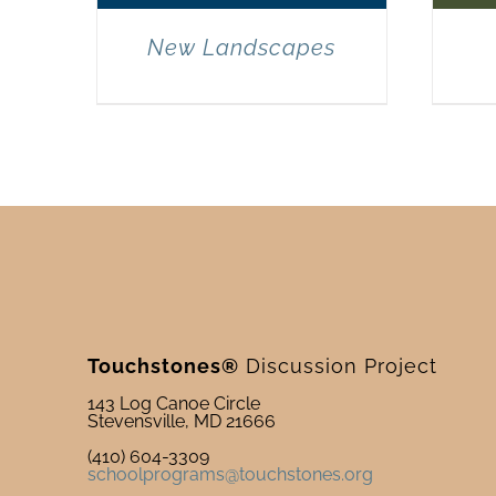
New Landscapes
Touchstones®
Discussion Project
143 Log Canoe Circle
Stevensville, MD 21666
(410) 604-3309
schoolprograms@touchstones.org