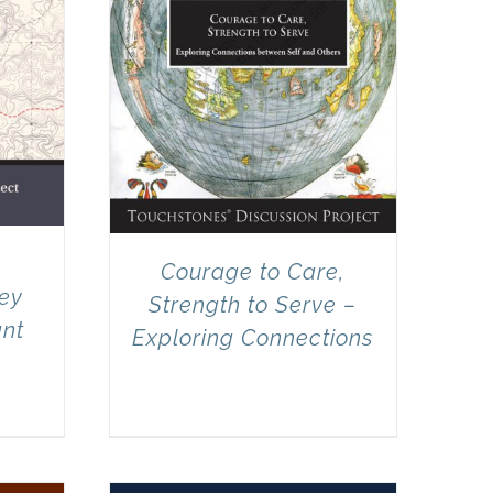
e
Courage to Care,
ney
Strength to Serve –
ant
Exploring Connections