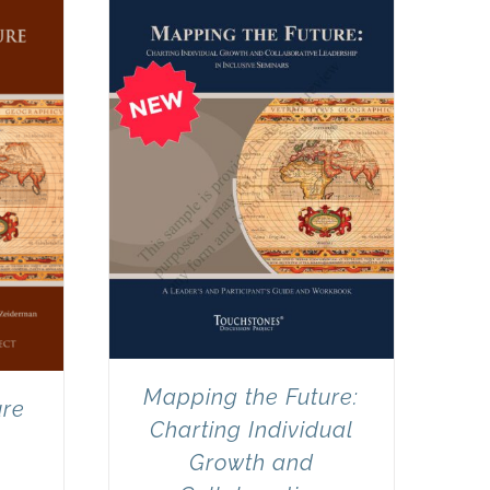
Mapping the Future:
ure
Charting Individual
Growth and