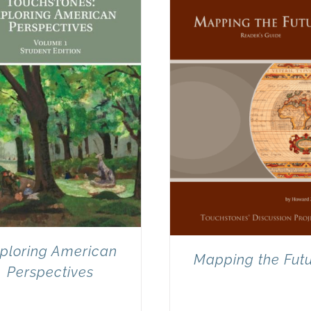
ploring American
Mapping the Fut
Perspectives