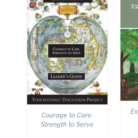
Ex
Courage to Care:
Strength to Serve