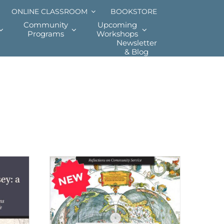
ONLINE CLASSROOM
BOOKSTORE
Community
Upcoming
Programs
Workshops
Newsletter
& Blog