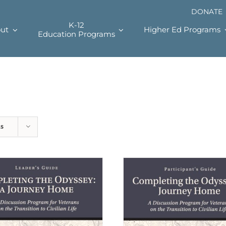
DONATE
K-12
ut
Higher Ed Programs
Education Programs
ts