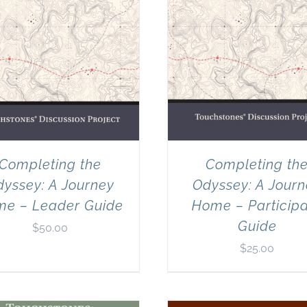
Completing the
Completing th
yssey: A Journey
Odyssey: A Jour
e – Leader Guide
Home – Particip
Guide
$
50.00
$
25.00