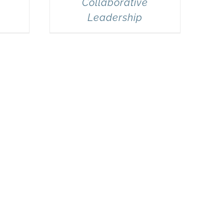
Collaborative
Leadership