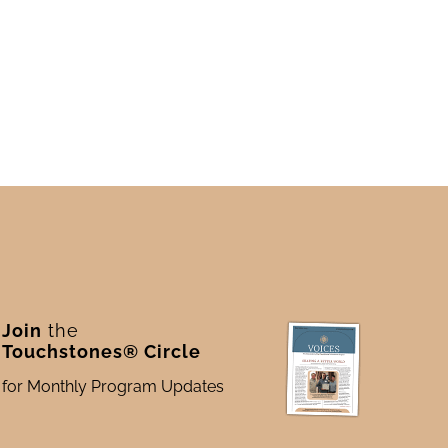
Join
the
Touchstones® Circle
for Monthly Program Updates