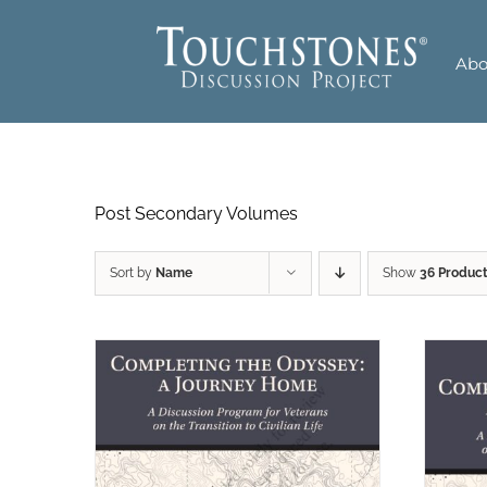
Skip
to
Abo
content
Post Secondary Volumes
Sort by
Name
Show
36 Produc