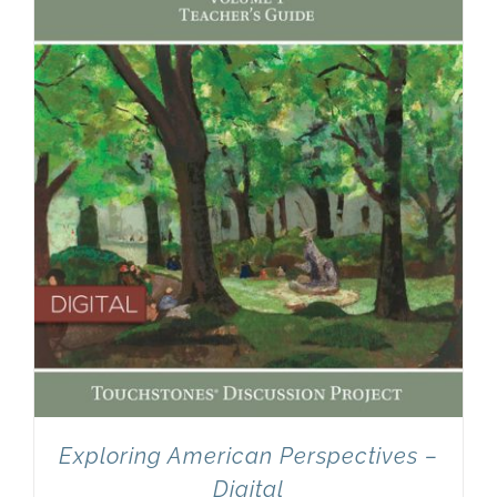
Newsletter
& Blog
Exploring American Perspectives –
Digital