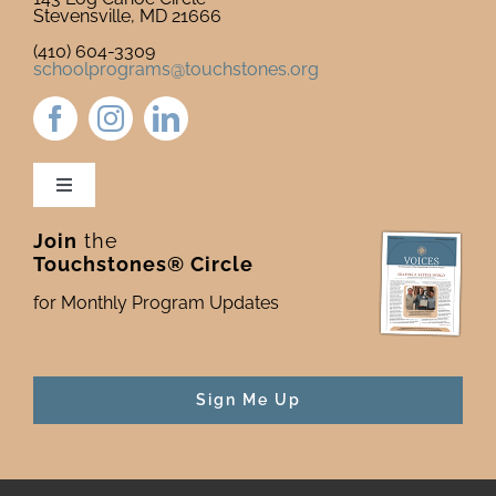
Stevensville, MD 21666
(410) 604-3309
schoolprograms@touchstones.org
Toggle
Navigation
Join
the
Newsletter & Blog
Touchstones® Circle
for Monthly Program Updates
Donate to Touchstones
Program Catalog
Sign Me Up
Press