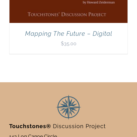
Mapping The Future – Digital
$
35.00
Touchstones®
Discussion Project
143 Log Canoe Circle