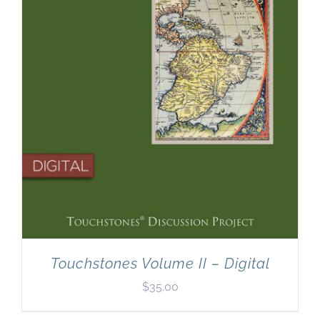
Touchstones Volume II – Digital
$
35.00