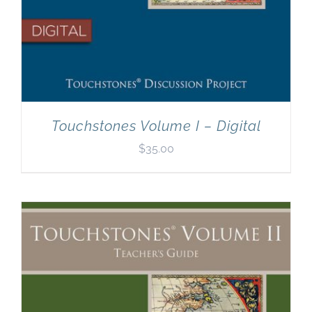
Touchstones Volume I – Digital
$
35.00