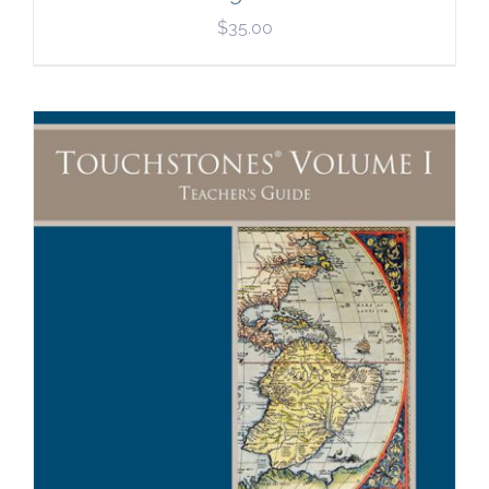
$
35.00