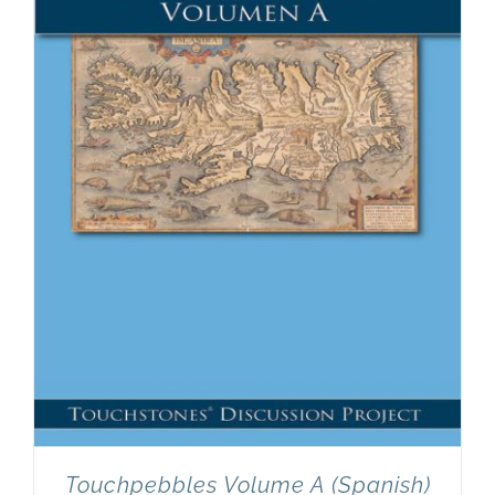
Touchpebbles Volume A (Spanish)