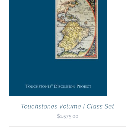
Newsletter
& Blog
Touchstones Volume I Class Set
$
1,575.00