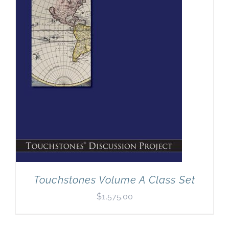
Touchstones Volume A Class Set
$
1,575.00