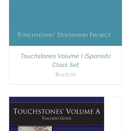
Touchstones Volume I (Spanish)
Class Set
$
1,575.00