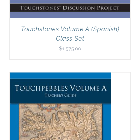
Touchstones Volume A (Spanish)
Class Set
$
1,575.00