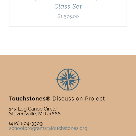
Class Set
$
1,575.00
Touchstones®
Discussion Project
143 Log Canoe Circle
Stevensville, MD 21666
(410) 604-3309
schoolprograms@touchstones.org