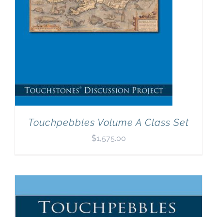
Touchpebbles Volume A Class Set
$
1,575.00