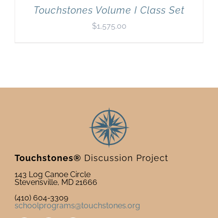
Touchstones Volume I Class Set
$
1,575.00
Touchstones®
Discussion Project
143 Log Canoe Circle
Stevensville, MD 21666
(410) 604-3309
schoolprograms@touchstones.org