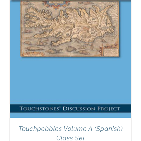
Newsletter
& Blog
Touchpebbles Volume A (Spanish)
Class Set