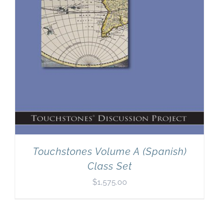
Touchstones Volume A (Spanish)
Class Set
$
1,575.00