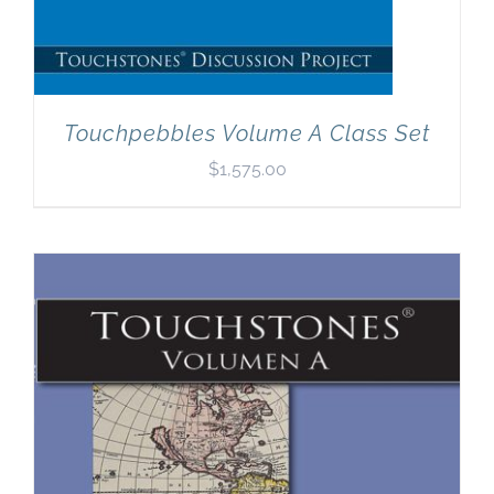
Touchpebbles Volume A Class Set
$
1,575.00