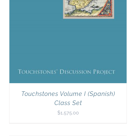
Touchstones Volume I (Spanish)
Class Set
$
1,575.00