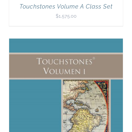
Touchstones Volume A Class Set
$
1,575.00