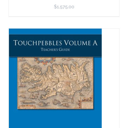
$
1,575.00