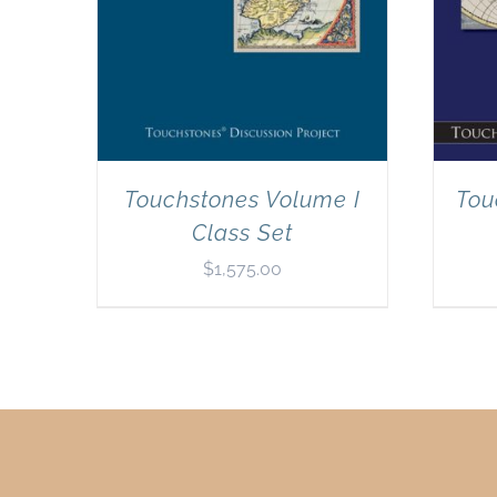
Touchstones Volume I
Tou
Class Set
$
1,575.00