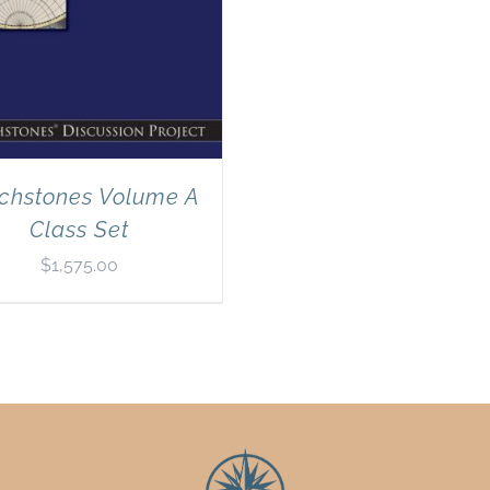
chstones Volume A
Class Set
$
1,575.00