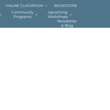
ONLINE CLASSROOM
BOOKSTORE
Community
Upcoming
Programs
Workshops
Newsletter
& Blog