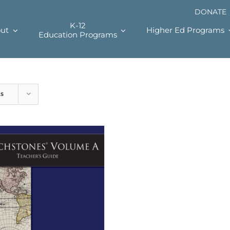
DONATE
K-12
ut
Higher Ed Programs
Education Programs
ts