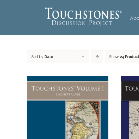
Skip
to
Abo
content
Sort by
Date
Show
24 Produc