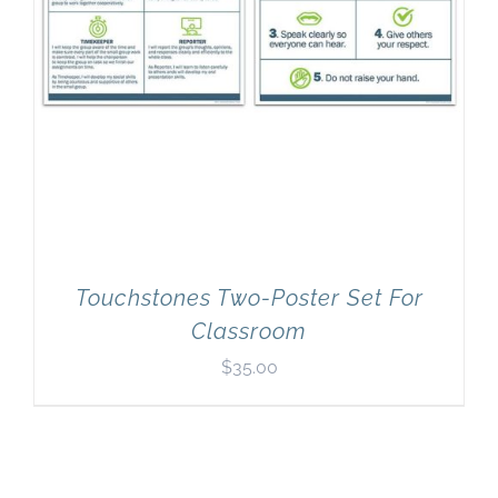
Touchstones Two-Poster Set For
Classroom
$
35.00