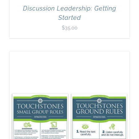
Discussion Leadership: Getting
Started
$
35.00