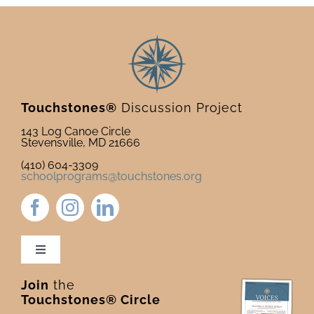
Touchstones®
Discussion Project
143 Log Canoe Circle
Stevensville, MD 21666
(410) 604-3309
schoolprograms@touchstones.org
Toggle
Navigation
Join
the
Newsletter & Blog
Touchstones® Circle