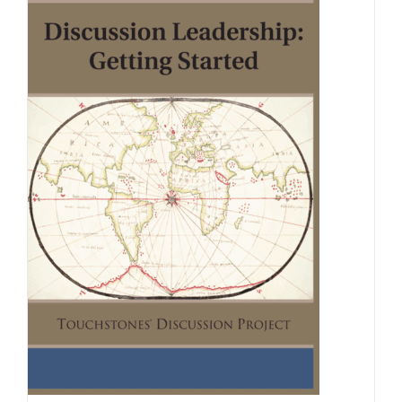
Newsletter
& Blog