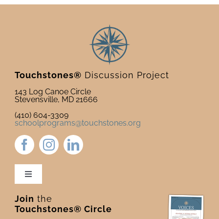
Touchstones®
Discussion Project
143 Log Canoe Circle
Stevensville, MD 21666
(410) 604-3309
schoolprograms@touchstones.org
Toggle
Navigation
Join
the
Newsletter & Blog
Touchstones® Circle