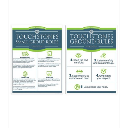
Newsletter
& Blog