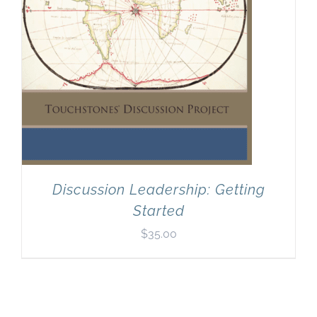
Discussion Leadership: Getting
Started
$
35.00