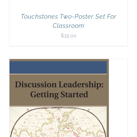
Touchstones Two-Poster Set For
Classroom
$
35.00