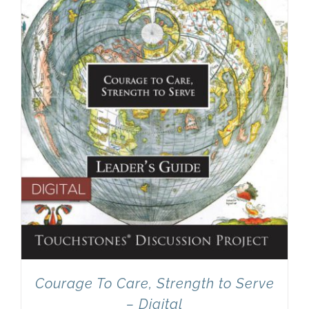
Newsletter
& Blog
Courage To Care, Strength to Serve
– Digital