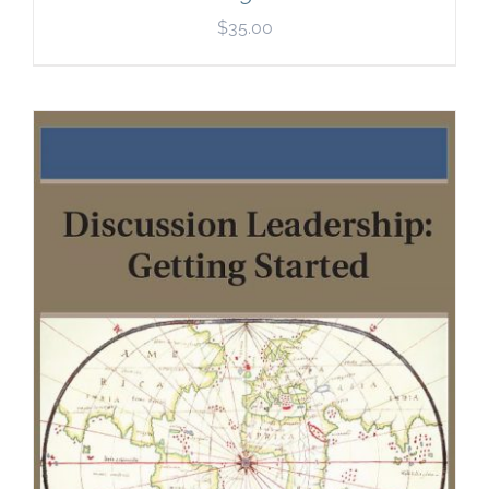
$
35.00