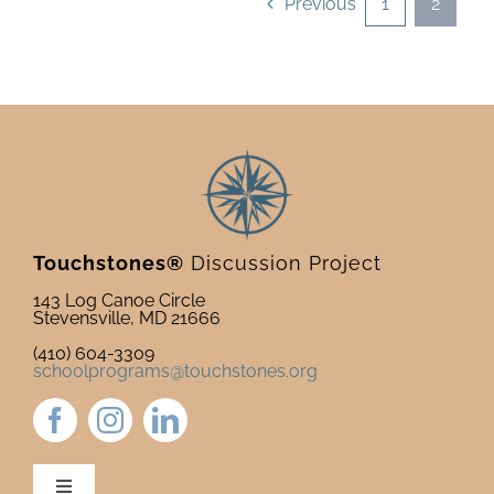
Previous
1
2
Touchstones®
Discussion Project
143 Log Canoe Circle
Stevensville, MD 21666
(410) 604-3309
schoolprograms@touchstones.org