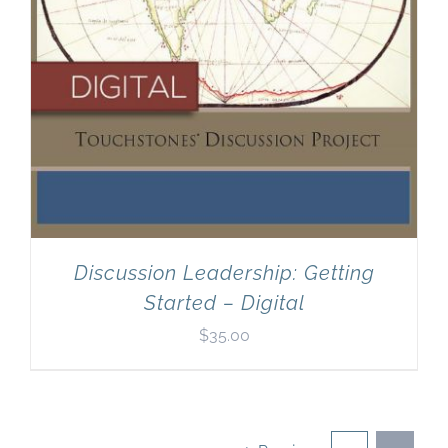
Discussion Leadership: Getting
Started – Digital
$
35.00