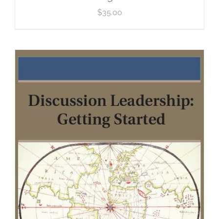
$
35.00