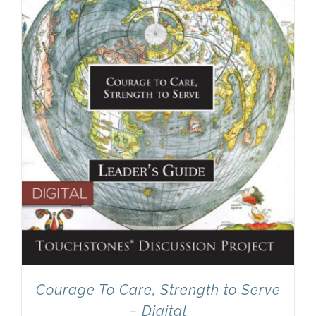
Newsletter
& Blog
Courage To Care, Strength to Serve
– Digital