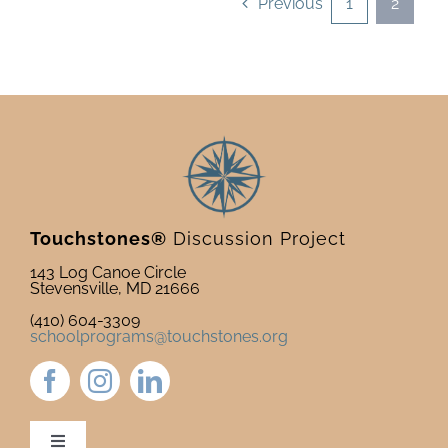
Previous
1
2
Touchstones®
Discussion Project
143 Log Canoe Circle
Stevensville, MD 21666
(410) 604-3309
schoolprograms@touchstones.org