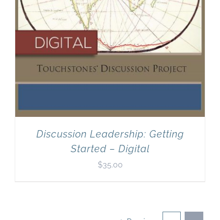
Discussion Leadership: Getting
Started – Digital
$
35.00