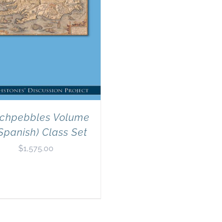
chpebbles Volume
Spanish) Class Set
$
1,575.00