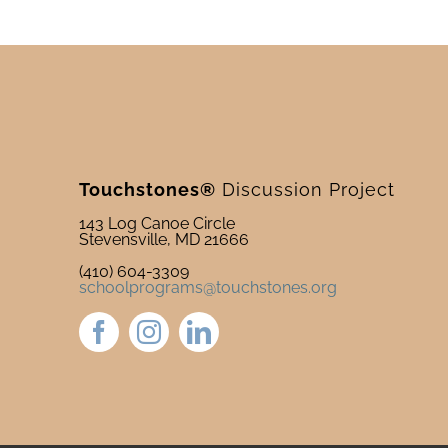
Touchstones®
Discussion Project
143 Log Canoe Circle
Stevensville, MD 21666
(410) 604-3309
schoolprograms@touchstones.org