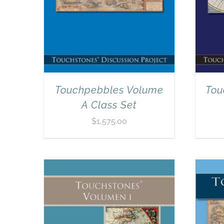
Touchpebbles Volume
Tou
A Class Set
$
1,575.00