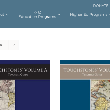
DONATE
K-12
ut
Higher Ed Programs
Education Programs
ts