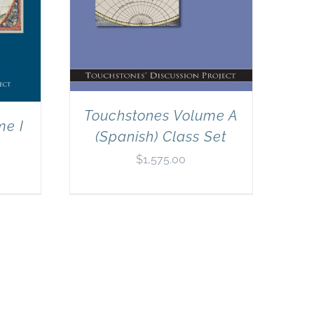
Touchstones Volume A
me I
(Spanish) Class Set
$
1,575.00