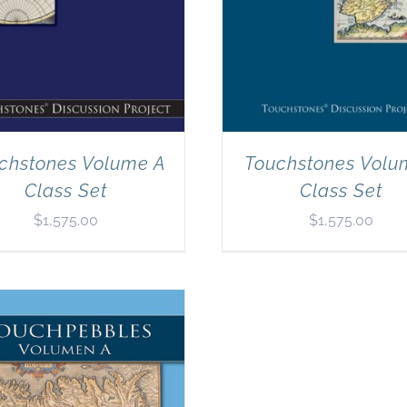
chstones Volume A
Touchstones Volu
Class Set
Class Set
$
1,575.00
$
1,575.00