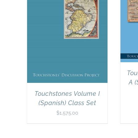
Tou
A (
Touchstones Volume I
(Spanish) Class Set
$
1,575.00