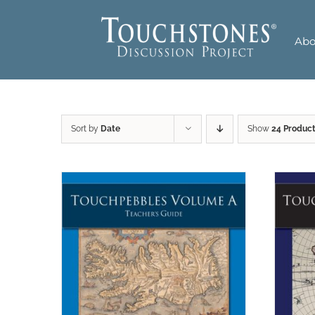
Skip
to
Abo
content
Sort by
Date
Show
24 Produc