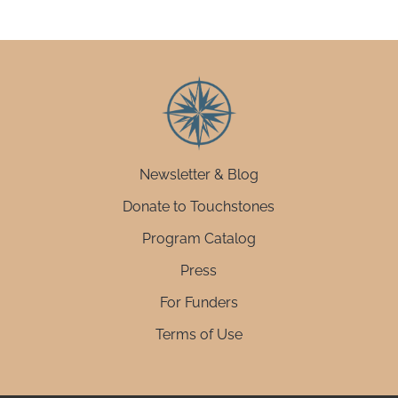
Newsletter & Blog
Donate to Touchstones
Program Catalog
Press
For Funders
Terms of Use