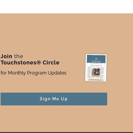
Join
the
Touchstones® Circle
for Monthly Program Updates
Sign Me Up