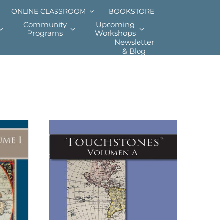
ONLINE CLASSROOM
BOOKSTORE
Community
Upcoming
Programs
Workshops
Newsletter
& Blog