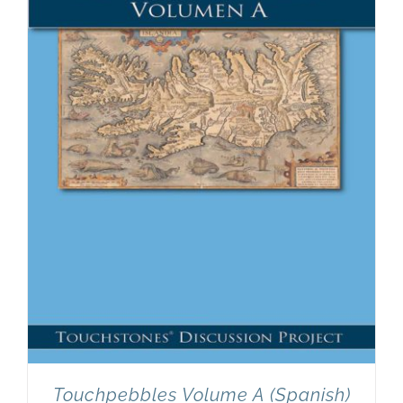
Touchpebbles Volume A (Spanish)