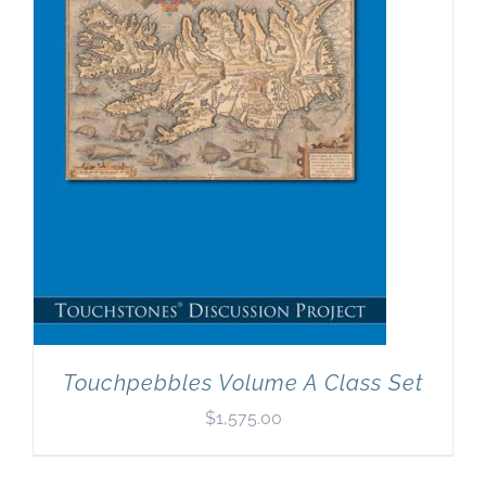
Newsletter
& Blog
Touchpebbles Volume A Class Set
$
1,575.00