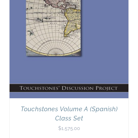
Touchstones Volume A (Spanish)
Class Set
$
1,575.00