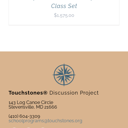
Class Set
$
1,575.00
Touchstones®
Discussion Project
143 Log Canoe Circle
Stevensville, MD 21666
(410) 604-3309
schoolprograms@touchstones.org