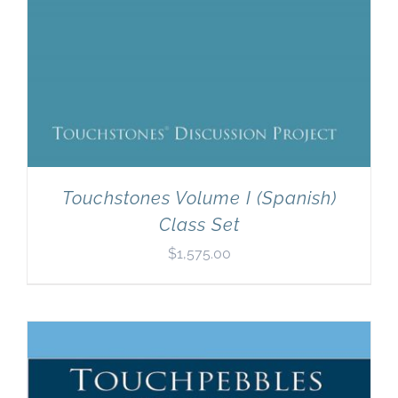
Touchstones Volume I (Spanish)
Class Set
$
1,575.00