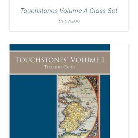
Touchstones Volume A Class Set
$
1,575.00