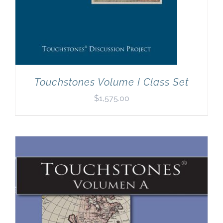
Touchstones Volume I Class Set
$
1,575.00