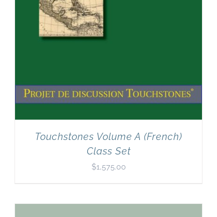
Touchstones Volume A (French)
Class Set
$
1,575.00