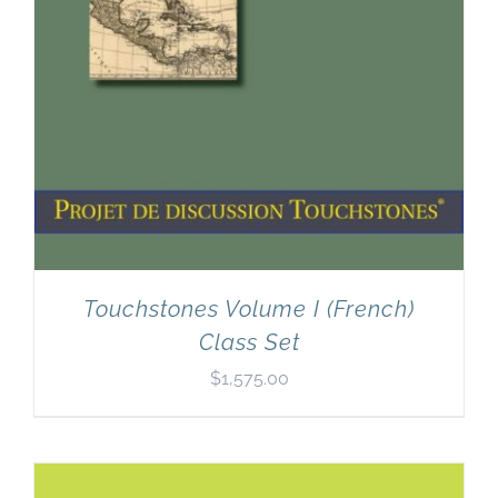
Touchstones Volume I (French)
Class Set
$
1,575.00