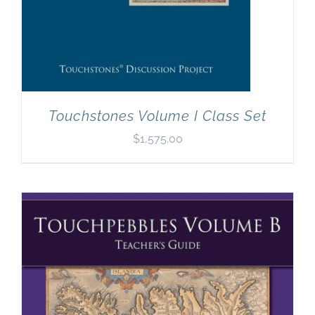
Touchstones Volume I Class Set
$
1,575.00