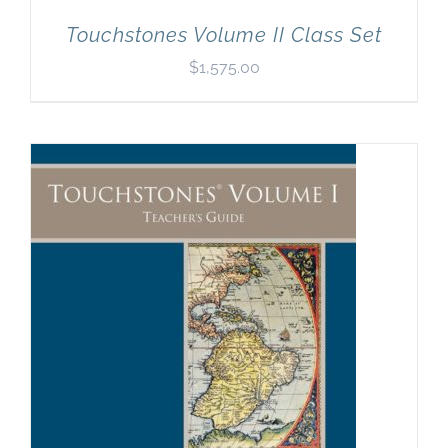
Touchstones Volume II Class Set
$
1,575.00