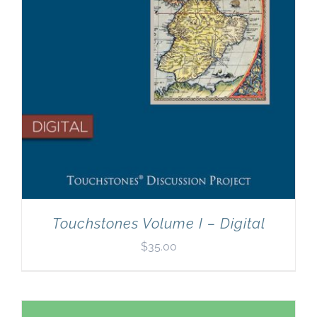
Touchstones Volume I – Digital
$
35.00