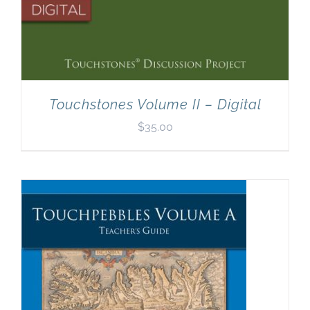
Touchstones Volume II – Digital
$
35.00