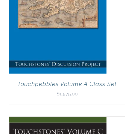
Touchpebbles Volume A Class Set
$
1,575.00