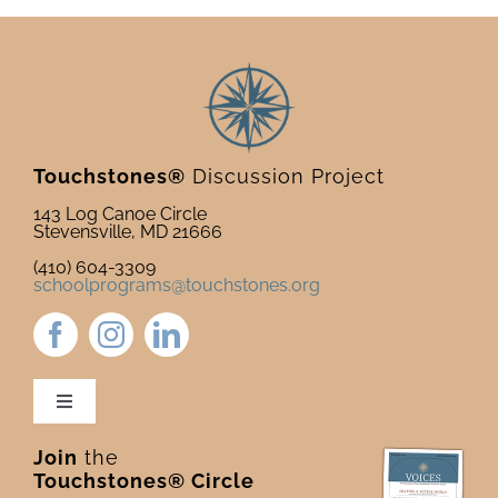
Touchstones®
Discussion Project
143 Log Canoe Circle
Stevensville, MD 21666
(410) 604-3309
schoolprograms@touchstones.org
Toggle
Navigation
Join
the
Newsletter & Blog
Touchstones® Circle