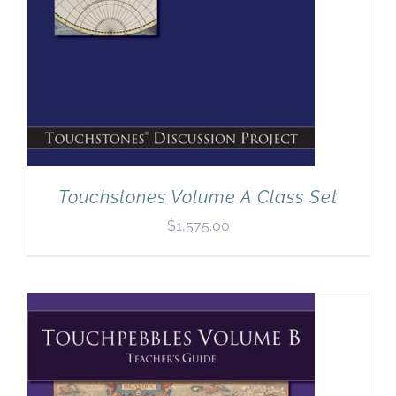
Touchstones Volume A Class Set
$
1,575.00