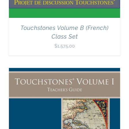
Touchstones Volume B (French)
Class Set
$
1,575.00