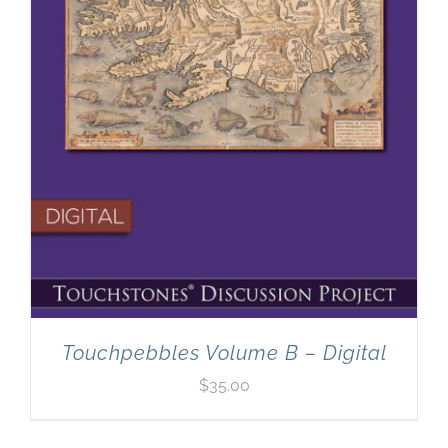
Touchpebbles Volume B – Digital
$
35.00