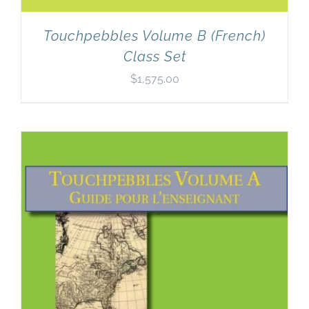
Touchpebbles Volume B (French)
Class Set
$
1,575.00