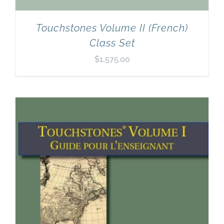
Touchstones Volume II (French)
Class Set
$
1,575.00