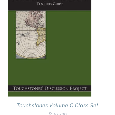
Touchstones Volume C Class Set
$
1,575.00