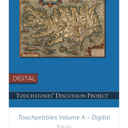
Newsletter
& Blog
Touchpebbles Volume A – Digital
$
35.00