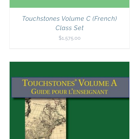
Touchstones Volume C (French)
Class Set
$
1,575.00