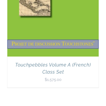
Touchpebbles Volume A (French)
Class Set
$
1,575.00