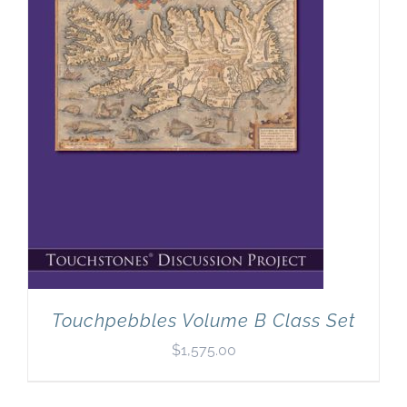
Touchpebbles Volume B Class Set
$
1,575.00