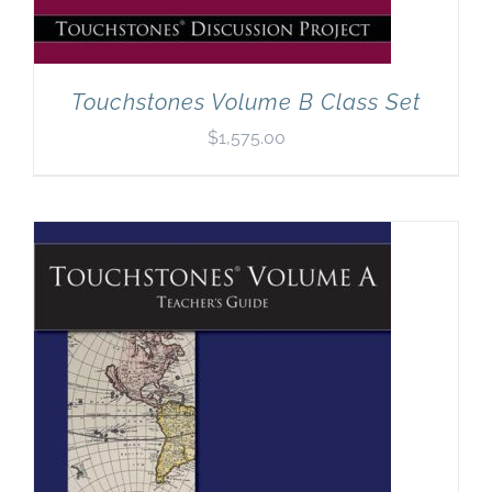
Touchstones Volume B Class Set
$
1,575.00