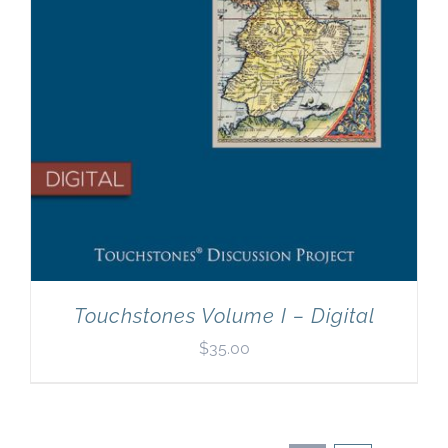
Touchstones Volume I – Digital
$
35.00