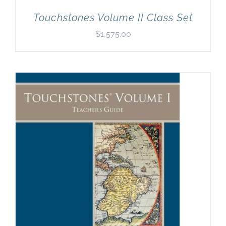
Touchstones Volume II Class Set
$
1,575.00