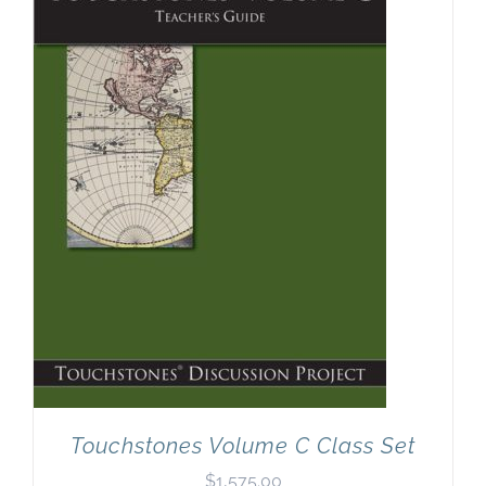
Touchstones Volume C Class Set
$
1,575.00