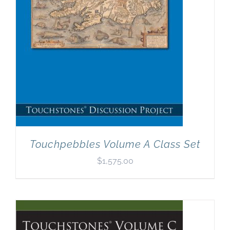
Touchpebbles Volume A Class Set
$
1,575.00