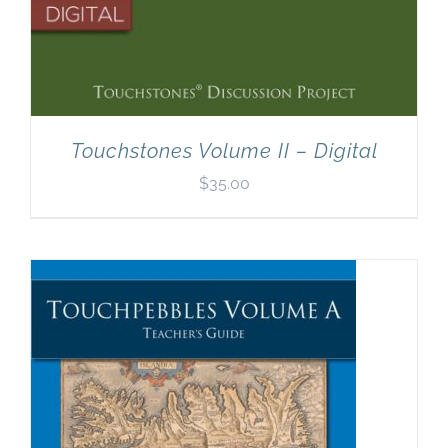
Touchstones Volume II – Digital
$
35.00