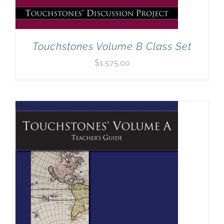
Touchstones Volume B Class Set
$
1,575.00