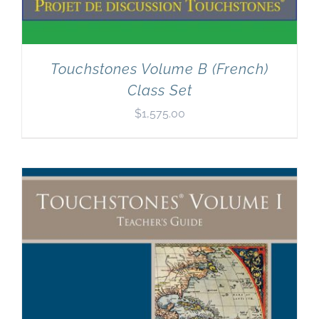
Touchstones Volume B (French)
Class Set
$
1,575.00