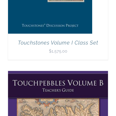
Touchstones Volume I Class Set
$
1,575.00