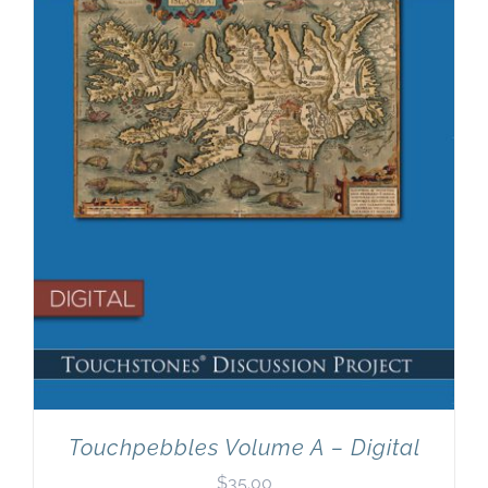
Newsletter
& Blog
Touchpebbles Volume A – Digital
$
35.00