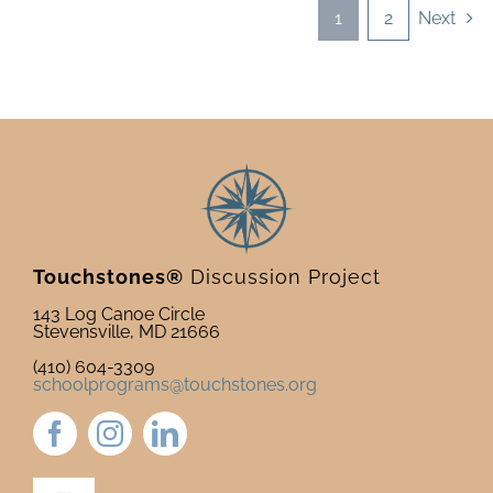
1
2
Next
Touchstones®
Discussion Project
143 Log Canoe Circle
Stevensville, MD 21666
(410) 604-3309
schoolprograms@touchstones.org