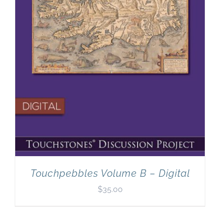
Touchpebbles Volume B – Digital
$
35.00