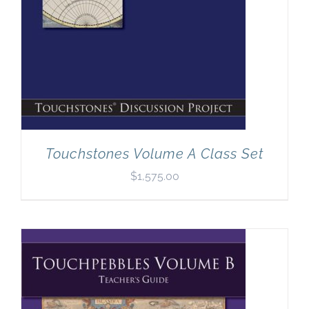
Touchstones Volume A Class Set
$
1,575.00