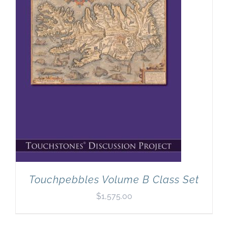
Touchpebbles Volume B Class Set
$
1,575.00