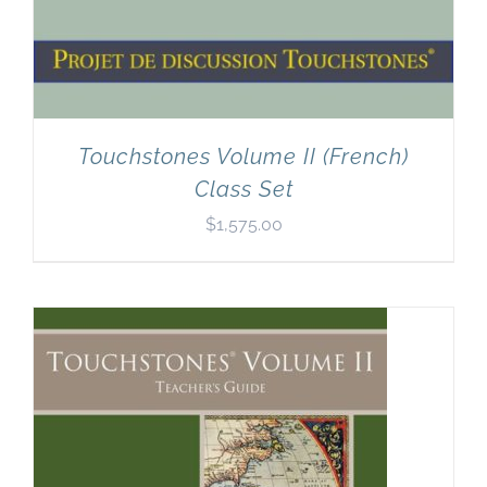
Touchstones Volume II (French)
Class Set
$
1,575.00