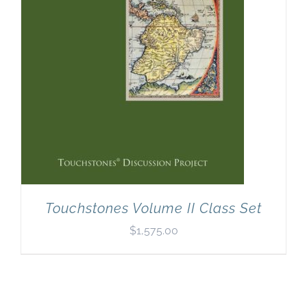
Touchstones Volume II Class Set
$
1,575.00