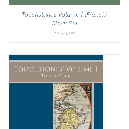
Touchstones Volume I (French)
Class Set
$
1,575.00