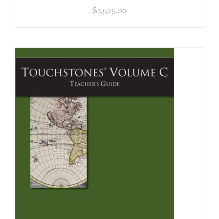
$
1,575.00