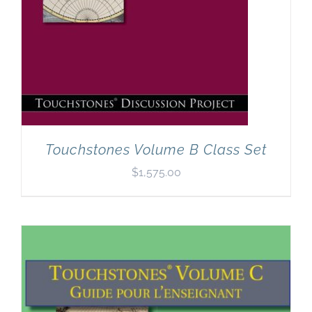
Touchstones Volume B Class Set
$
1,575.00