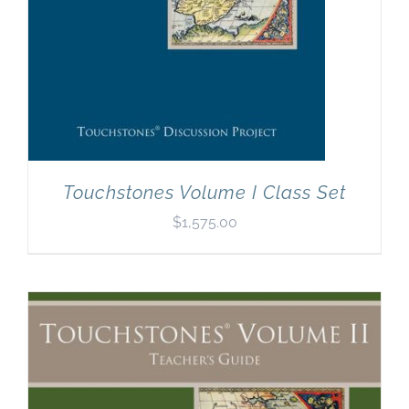
Touchstones Volume I Class Set
$
1,575.00