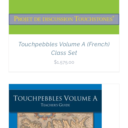
Touchpebbles Volume A (French)
Class Set
$
1,575.00