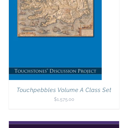
Touchpebbles Volume A Class Set
$
1,575.00