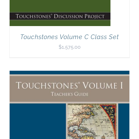
Touchstones Volume C Class Set
$
1,575.00