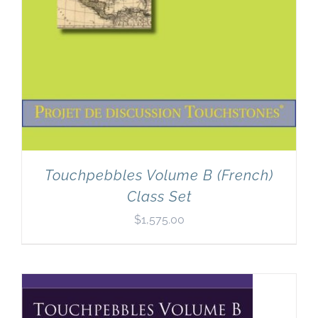
Touchpebbles Volume B (French)
Class Set
$
1,575.00