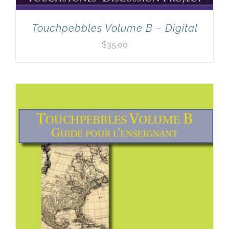
Touchpebbles Volume B – Digital
$
35.00