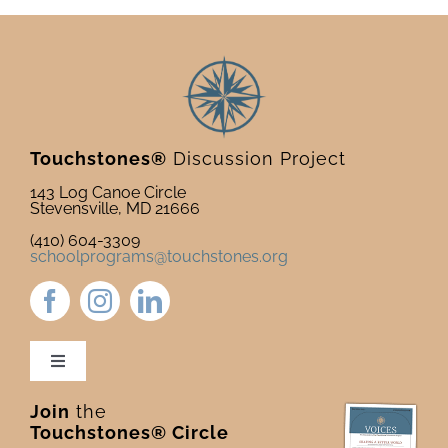
Touchstones®
Discussion Project
143 Log Canoe Circle
Stevensville, MD 21666
(410) 604-3309
schoolprograms@touchstones.org
Toggle
Navigation
Join
the
Newsletter & Blog
Touchstones® Circle