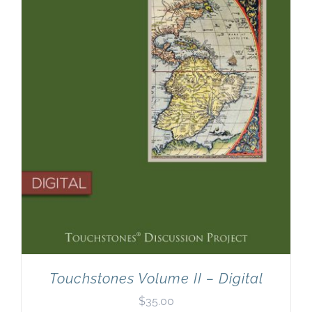
Touchstones Volume II – Digital
$
35.00