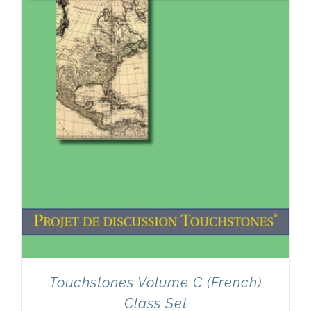
Touchstones Volume C (French)
Class Set