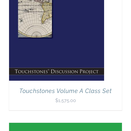
Touchstones Volume A Class Set
$
1,575.00