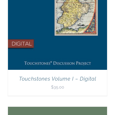
Touchstones Volume I – Digital
$
35.00