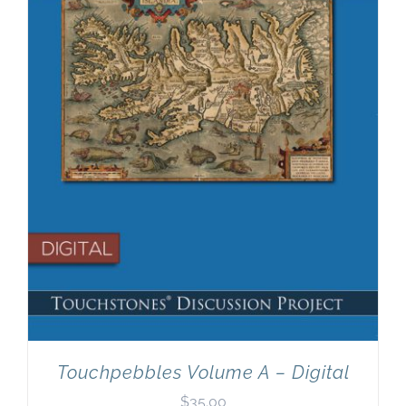
Newsletter
& Blog
Touchpebbles Volume A – Digital
$
35.00