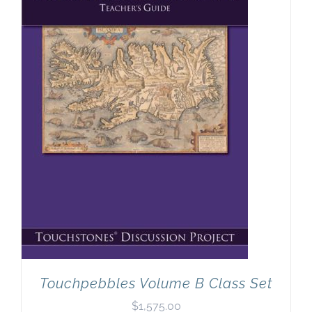
Touchpebbles Volume B Class Set
$
1,575.00