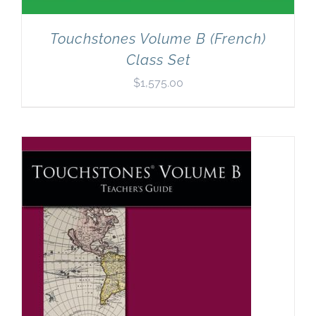
Touchstones Volume B (French)
Class Set
$
1,575.00