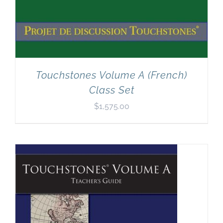
Touchstones Volume A (French)
Class Set
$
1,575.00