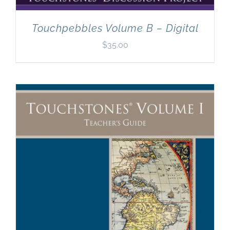
Touchpebbles Volume B – Digital
$
35.00