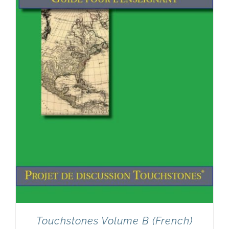
Touchstones Volume B (French)