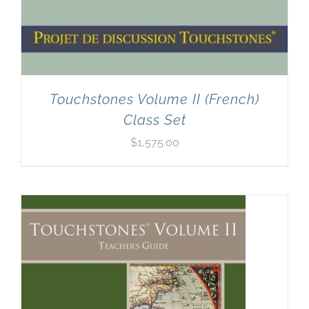
Touchstones Volume II (French)
Class Set
$
1,575.00