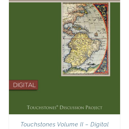
Touchstones Volume II – Digital