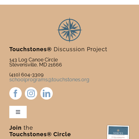
Touchstones®
Discussion Project
143 Log Canoe Circle
Stevensville, MD 21666
(410) 604-3309
schoolprograms@touchstones.org
Toggle
Navigation
Join
the
Newsletter & Blog
Touchstones® Circle