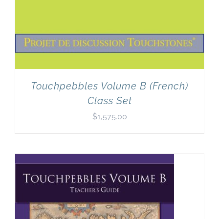
Touchpebbles Volume B (French)
Class Set
$
1,575.00