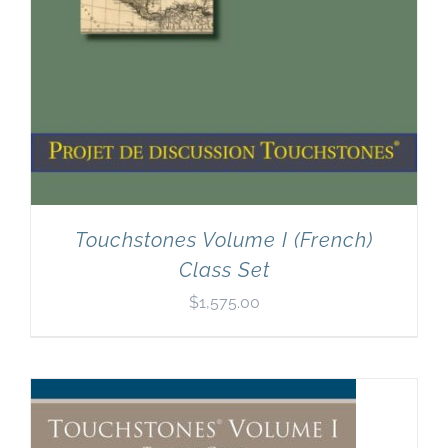
Touchstones Volume I (French)
Class Set
$
1,575.00