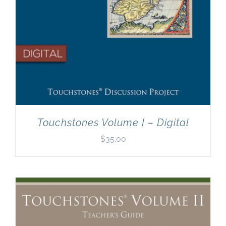
Touchstones Volume I – Digital
$
35.00