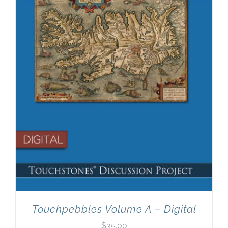
Newsletter
& Blog
Touchpebbles Volume A – Digital
$
35.00