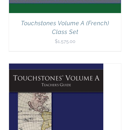
Touchstones Volume A (French)
Class Set
$
1,575.00