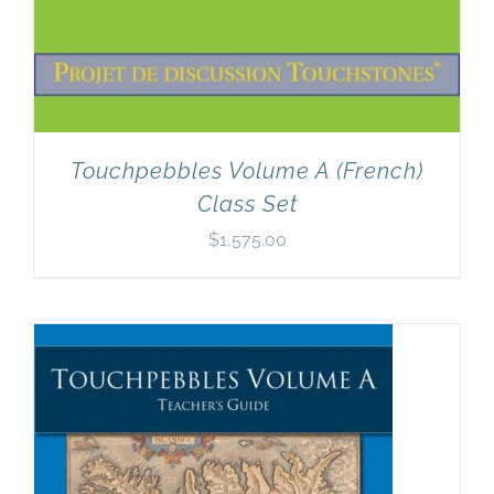
Touchpebbles Volume A (French)
Class Set
$
1,575.00