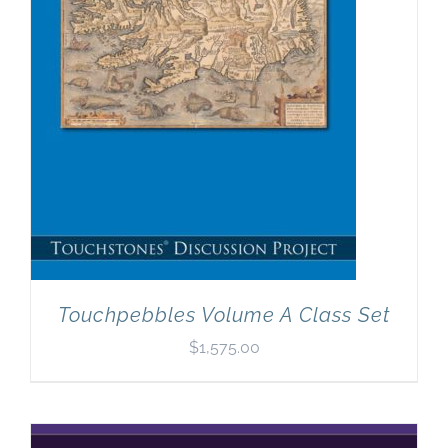
Touchpebbles Volume A Class Set
$
1,575.00