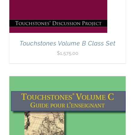
Touchstones Volume B Class Set
$
1,575.00