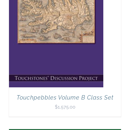
Touchpebbles Volume B Class Set
$
1,575.00