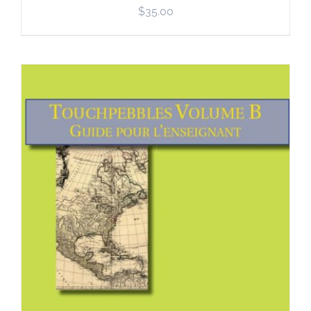
$
35.00