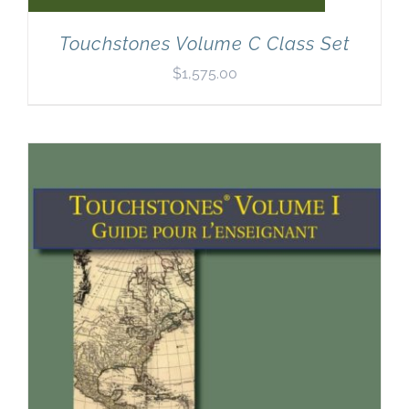
Touchstones Volume C Class Set
$
1,575.00