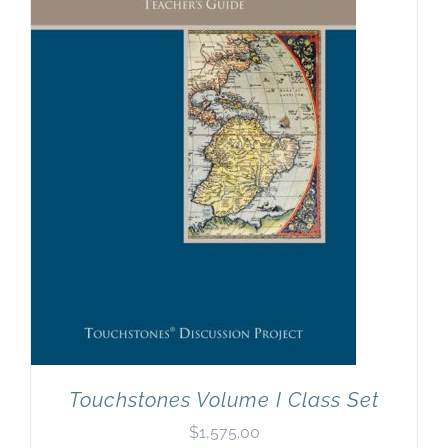
Touchstones Volume I Class Set
$
1,575.00