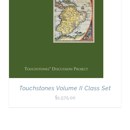
Touchstones Volume II Class Set
$
1,575.00