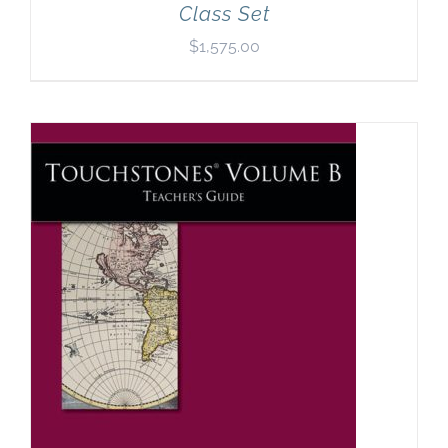
Class Set
$
1,575.00