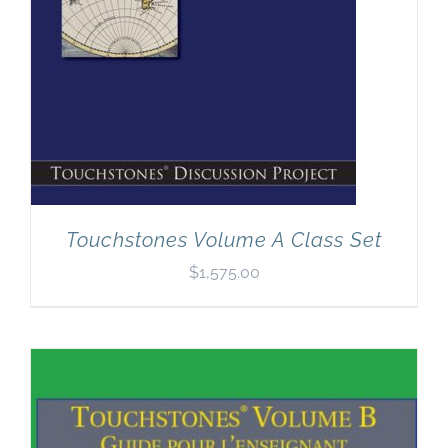
Touchstones Volume A Class Set
$
1,575.00