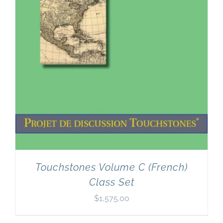
Touchstones Volume C (French)
Class Set
$
1,575.00