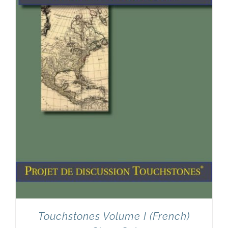
Touchstones Volume I (French)