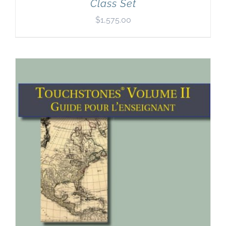
Class Set
$
1,575.00