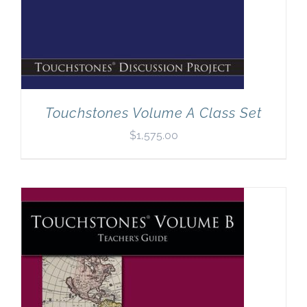
Touchstones Volume A Class Set
$
1,575.00