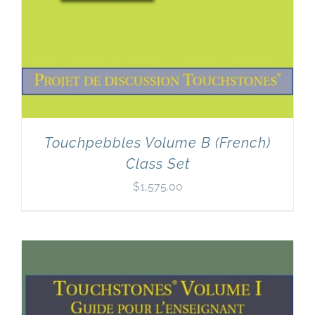
Touchpebbles Volume B (French)
Class Set
$
1,575.00