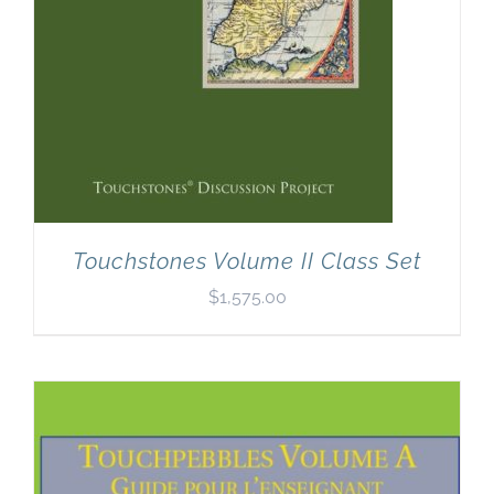
Touchstones Volume II Class Set
$
1,575.00