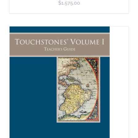
$
1,575.00