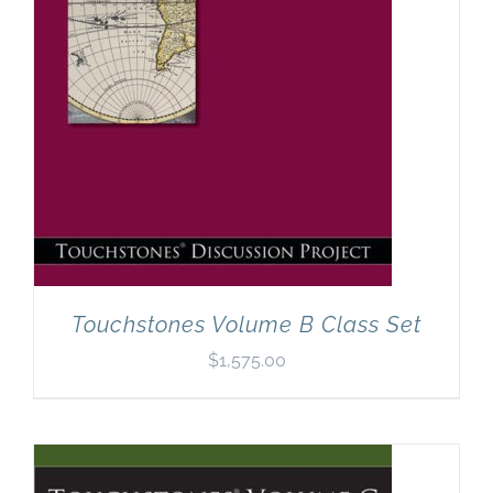
Touchstones Volume B Class Set
$
1,575.00