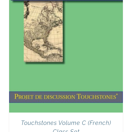
Touchstones Volume C (French)
Class Set