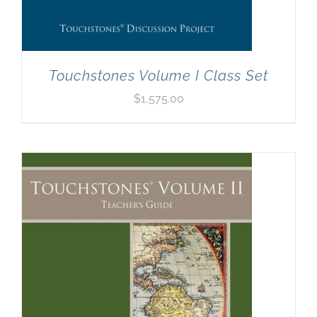
Touchstones Volume I Class Set
$
1,575.00