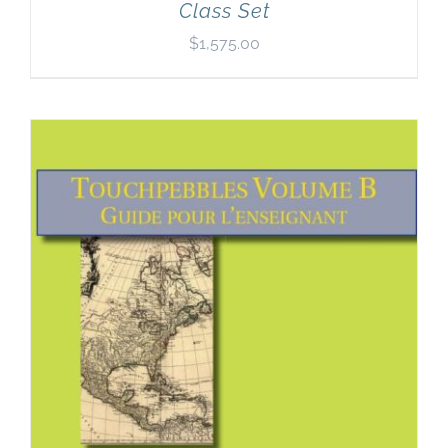
Class Set
$
1,575.00