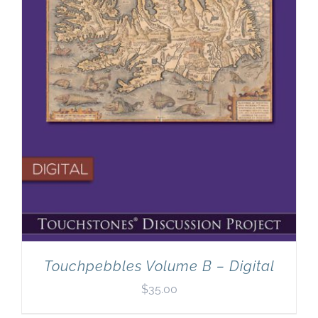
Touchpebbles Volume B – Digital
$
35.00