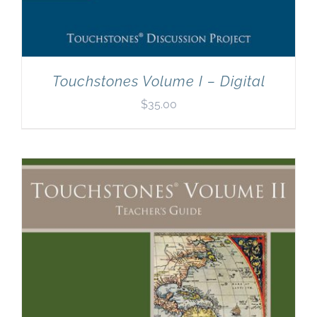
Touchstones Volume I – Digital
$
35.00