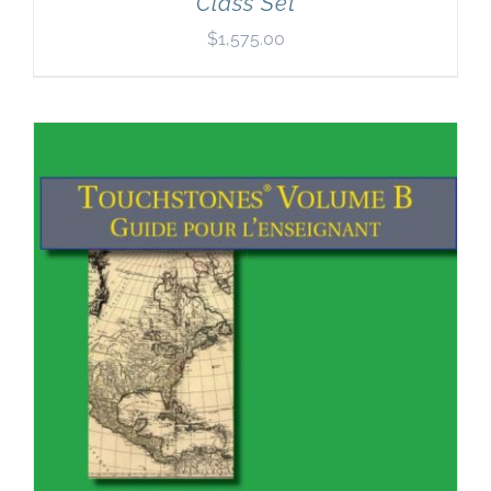
Class Set
$
1,575.00