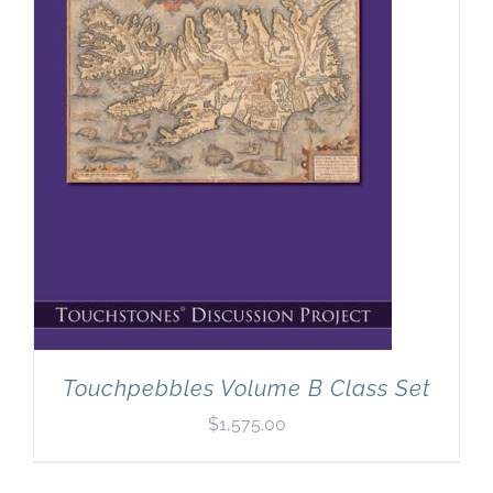
Newsletter
& Blog
Touchpebbles Volume B Class Set
$
1,575.00