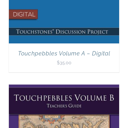
Touchpebbles Volume A – Digital
$
35.00