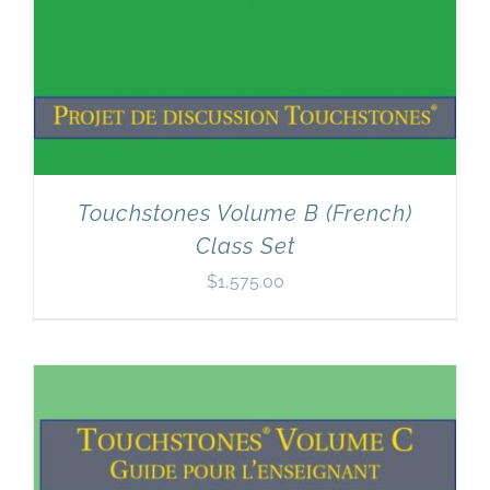
Touchstones Volume B (French)
Class Set
$
1,575.00