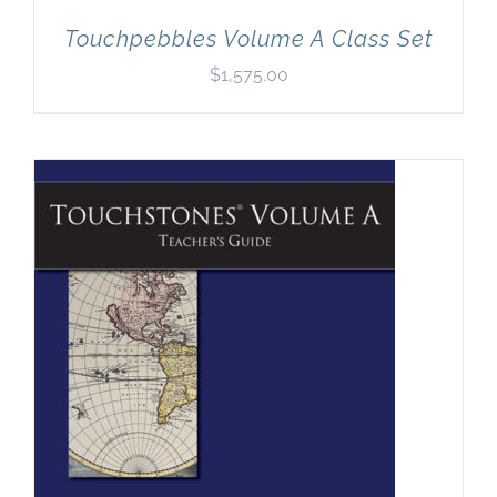
Touchpebbles Volume A Class Set
$
1,575.00