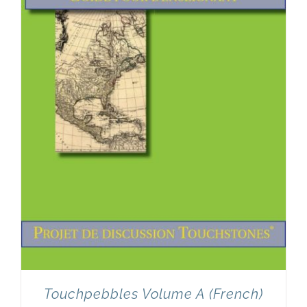
Touchpebbles Volume A (French)