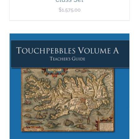
$
1,575.00