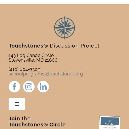
Touchstones®
Discussion Project
143 Log Canoe Circle
Stevensville, MD 21666
(410) 604-3309
schoolprograms@touchstones.org
Toggle
Navigation
Join
the
Newsletter & Blog
Touchstones® Circle