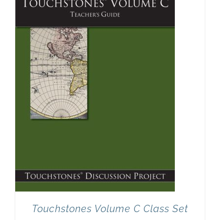
Touchstones Volume C Class Set