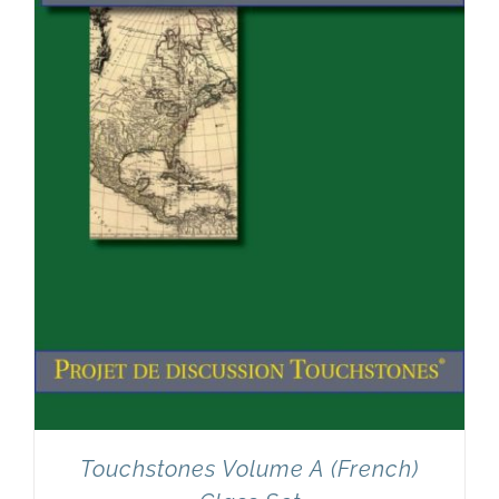
Touchstones Volume A (French)