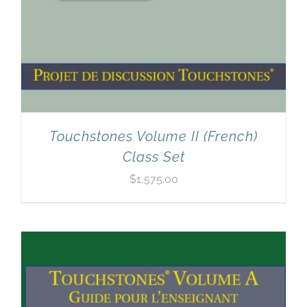
Touchstones Volume II (French)
Class Set
$
1,575.00