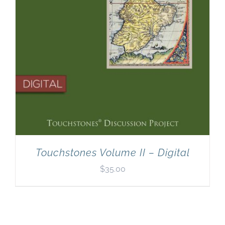
Touchstones Volume II – Digital
$
35.00