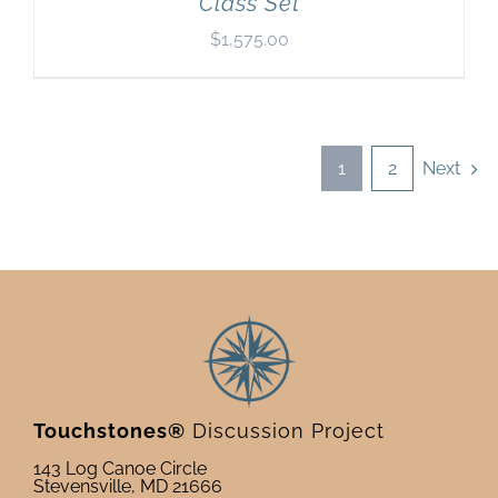
Class Set
$
1,575.00
1
2
Next
Touchstones®
Discussion Project
143 Log Canoe Circle
Stevensville, MD 21666