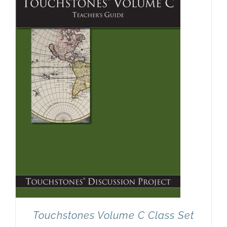
Touchstones Volume C Class Set