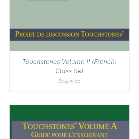
Touchstones Volume II (French)
Class Set
$
1,575.00