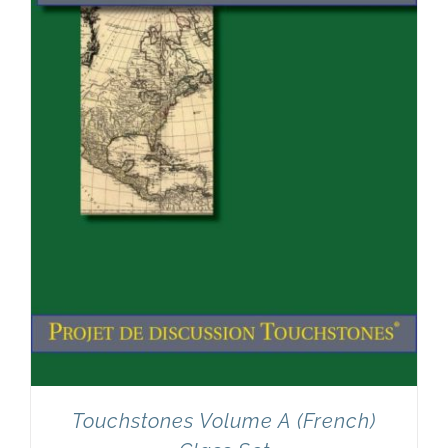
Touchstones Volume A (French)