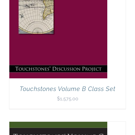
Touchstones Volume B Class Set
$
1,575.00