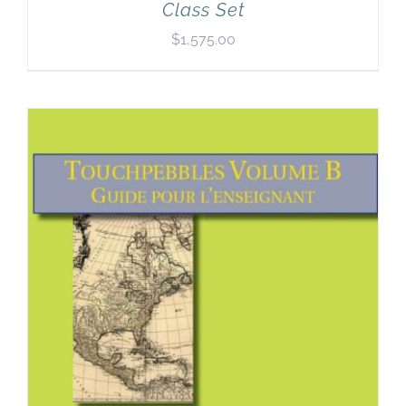
Class Set
$
1,575.00