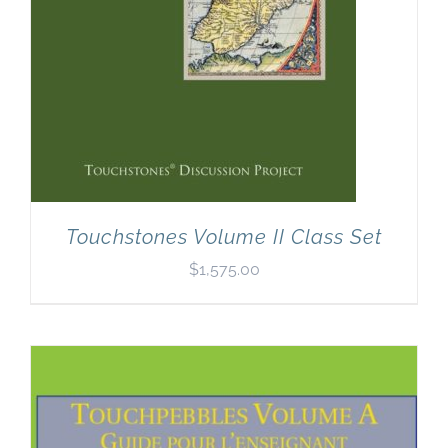
Touchstones Volume II Class Set
$
1,575.00