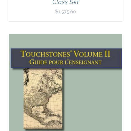
Class Set
$
1,575.00