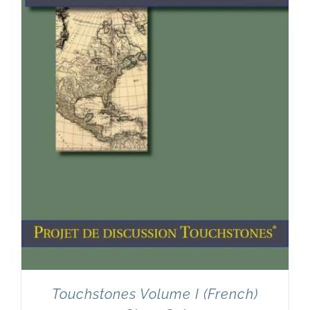
Touchstones Volume I (French)