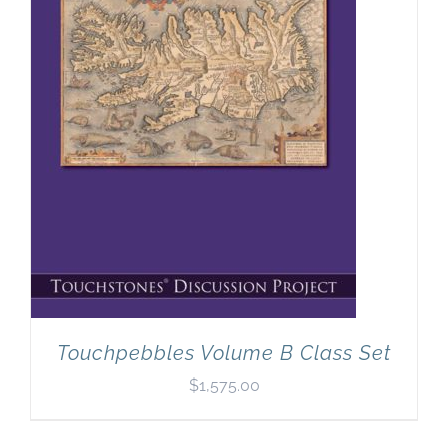
Newsletter
& Blog
Touchpebbles Volume B Class Set
$
1,575.00