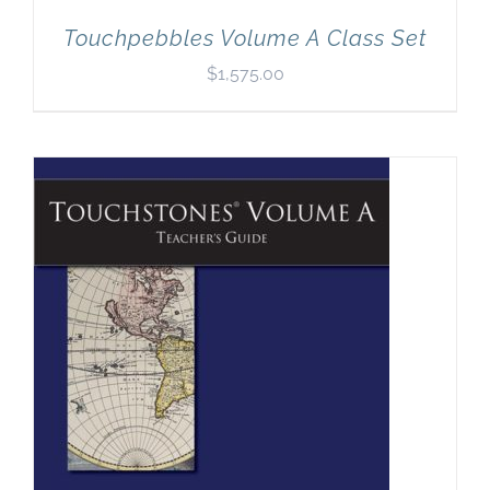
Touchpebbles Volume A Class Set
$
1,575.00