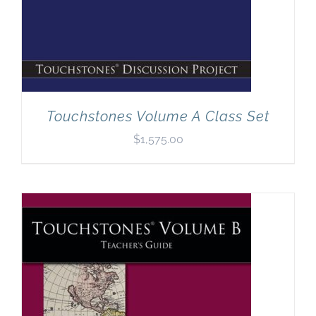
Touchstones Volume A Class Set
$
1,575.00