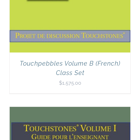
Touchpebbles Volume B (French)
Class Set
$
1,575.00