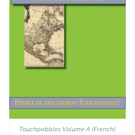
Touchpebbles Volume A (French)