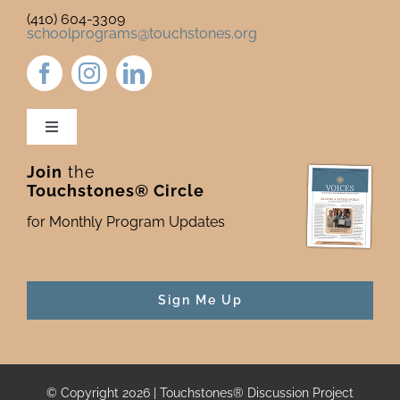
(410) 604-3309
schoolprograms@touchstones.org
Toggle
Navigation
Join
the
Newsletter & Blog
Touchstones® Circle
for Monthly Program Updates
Donate to Touchstones
Program Catalog
Sign Me Up
Press
© Copyright 2026 | Touchstones® Discussion Project