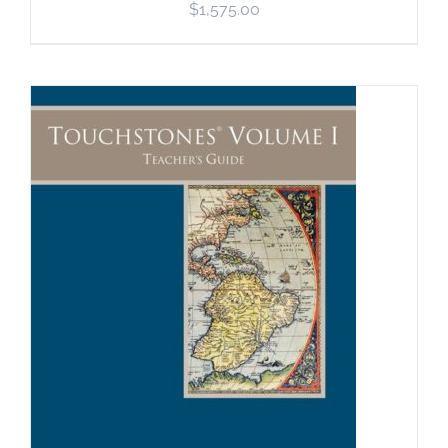
$
1,575.00