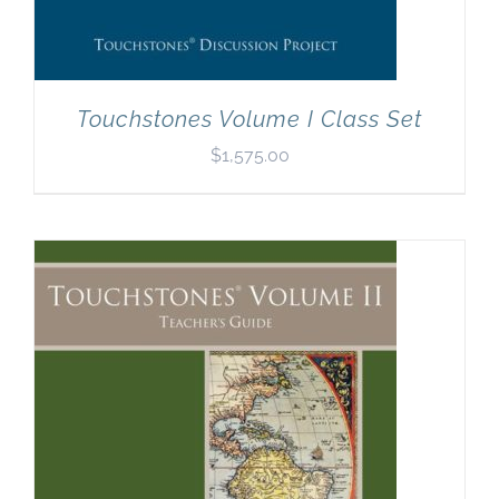
Touchstones Volume I Class Set
$
1,575.00