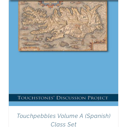
Newsletter
& Blog
Touchpebbles Volume A (Spanish)
Class Set