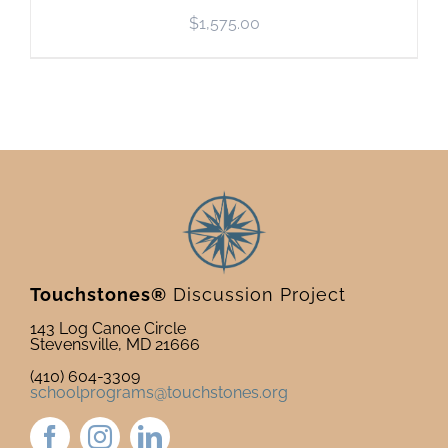
$
1,575.00
Touchstones®
Discussion Project
143 Log Canoe Circle
Stevensville, MD 21666
(410) 604-3309
schoolprograms@touchstones.org