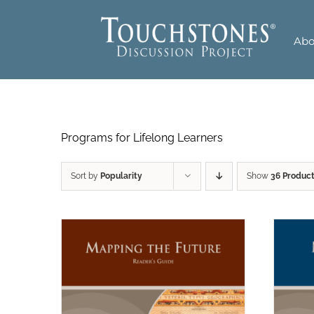
Skip
to
Abo
content
Programs for Lifelong Learners
Sort by
Popularity
Show
36 Produc