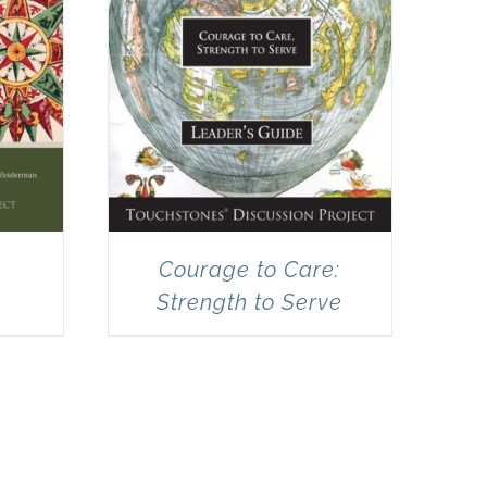
Courage to Care:
Strength to Serve