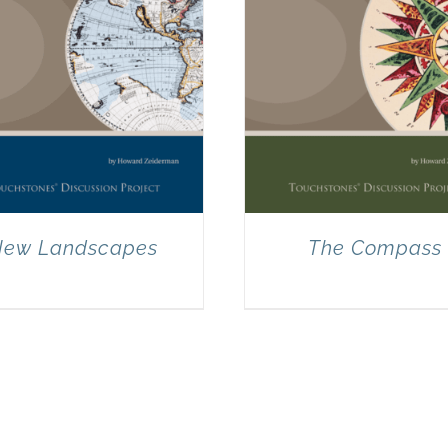
ew Landscapes
The Compass