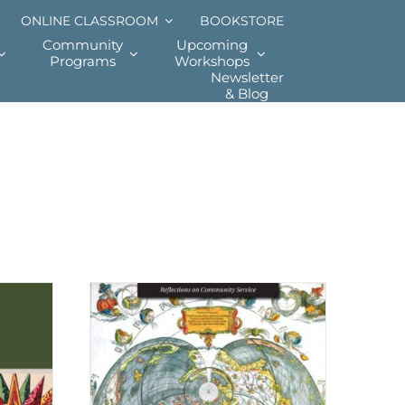
ONLINE CLASSROOM
BOOKSTORE
Community
Upcoming
Programs
Workshops
Newsletter
& Blog