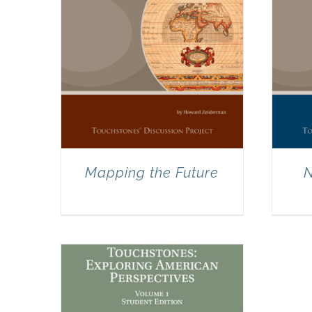
Mapping the Future
N