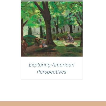
Exploring American
Perspectives