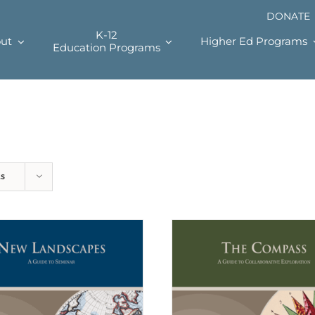
DONATE
K-12
ut
Higher Ed Programs
Education Programs
ts