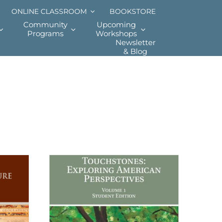
ONLINE CLASSROOM
BOOKSTORE
Community
Upcoming
Programs
Workshops
Newsletter
& Blog