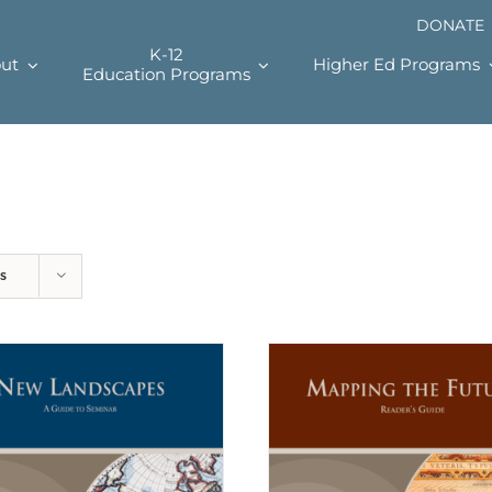
DONATE
K-12
ut
Higher Ed Programs
Education Programs
s