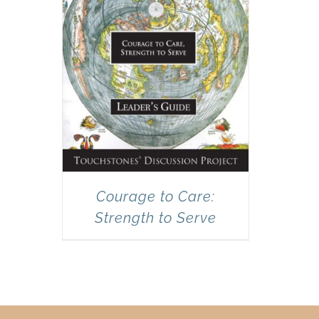
Courage to Care:
Strength to Serve