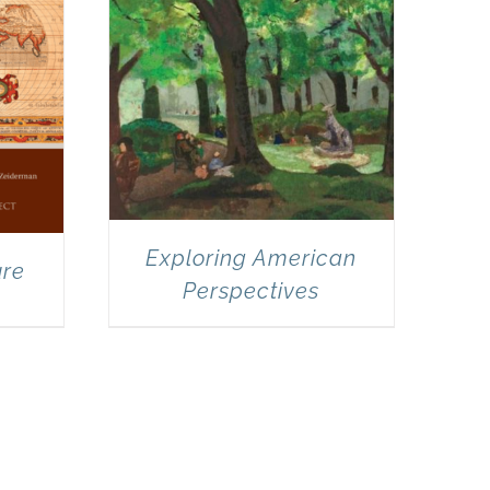
Exploring American
ure
Perspectives