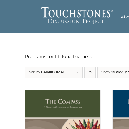
Skip
to
Abo
content
Programs for Lifelong Learners
Sort by
Default Order
Show
12 Product