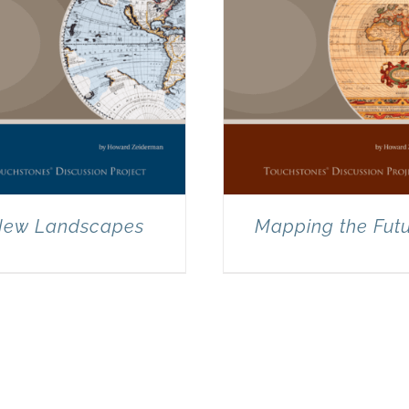
ew Landscapes
Mapping the Fut