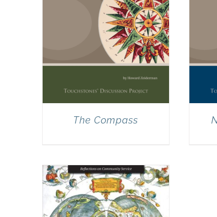
The Compass
N