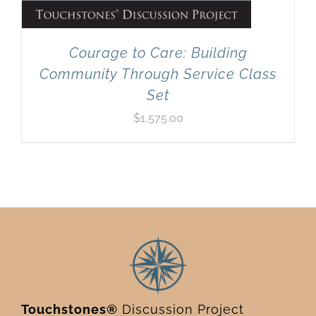
Courage to Care: Building
Community Through Service Class
Set
$
1,575.00
Touchstones®
Discussion Project