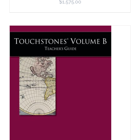
$
1,575.00