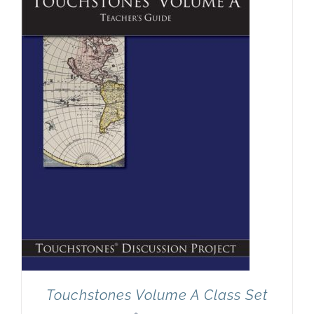
Newsletter
& Blog
Touchstones Volume A Class Set