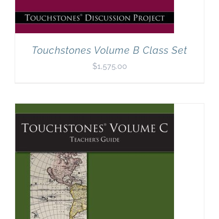
Touchstones Volume B Class Set
$
1,575.00