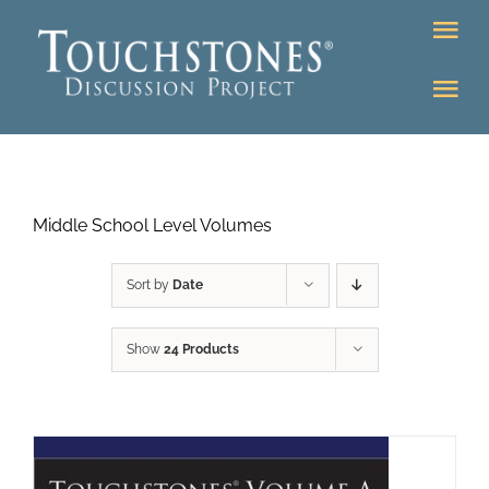
Skip
Tog
to
Nav
content
Tog
DONATE
Nav
About
Online Classroom
Middle School Level Volumes
K-12
Education Programs
Bookstore
Sort by
Date
Higher Ed Programs
Show
24 Products
Community
Programs
Upcoming
Workshops