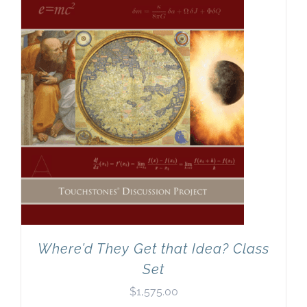
Where’d They Get that Idea? Class
Set
$
1,575.00