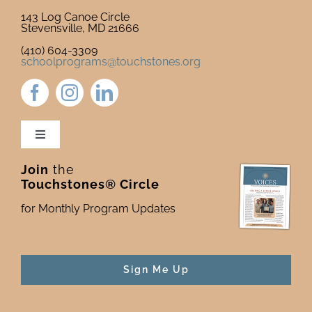
143 Log Canoe Circle
Stevensville, MD 21666
(410) 604-3309
schoolprograms@touchstones.org
Toggle
Navigation
Join
the
Newsletter & Blog
Touchstones® Circle
for Monthly Program Updates
Donate to Touchstones
Program Catalog
Sign Me Up
Press