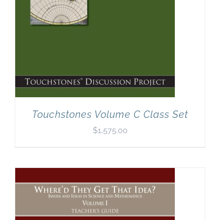
Touchstones Volume C Class Set
$
1,575.00