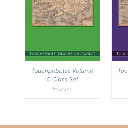
Touchpebbles Volume
Tou
C Class Set
$
1,575.00