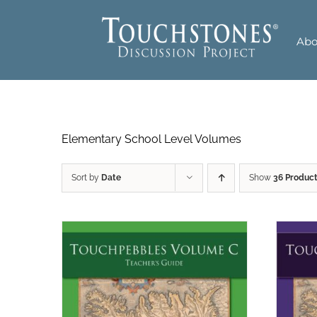
Skip
to
Abo
content
Elementary School Level Volumes
Sort by
Date
Show
36 Produc