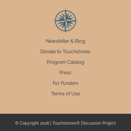
Newsletter & Blog
Donate to Touchstones
Program Catalog
Press
For Funders
Terms of Use
© Copyright 2026 | Touchstones® Discussion Project