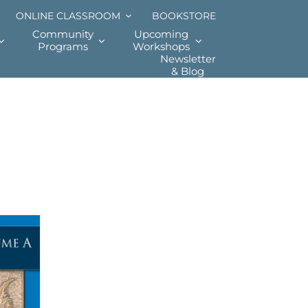
ONLINE CLASSROOM
BOOKSTORE
Community
Upcoming
Programs
Workshops
Newsletter
& Blog