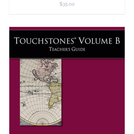
$
35.00