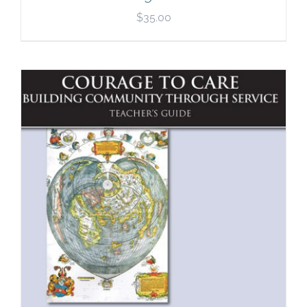
$
35.00