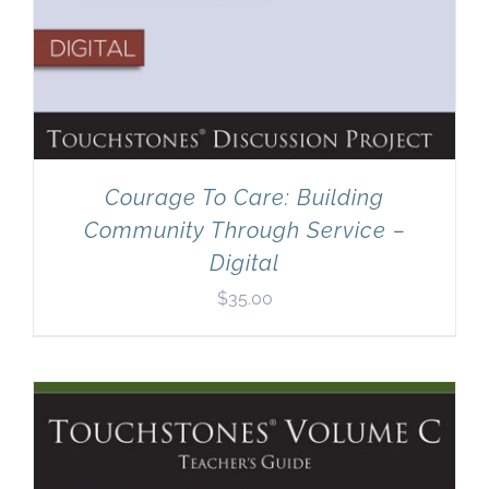
Courage To Care: Building
Community Through Service –
Digital
$
35.00