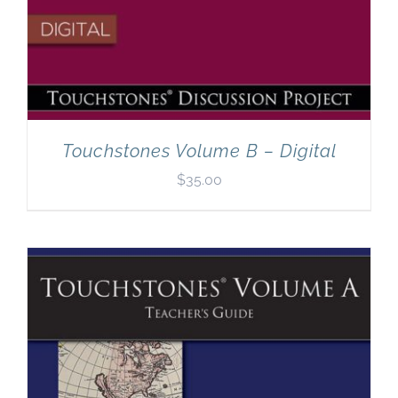
Touchstones Volume B – Digital
$
35.00