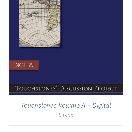
Touchstones Volume A – Digital
$
35.00