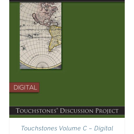
Touchstones Volume C – Digital