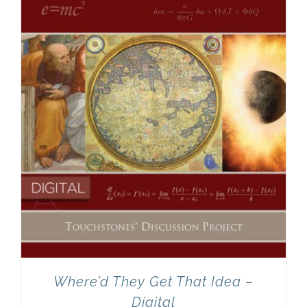
Newsletter
& Blog
Where’d They Get That Idea –
Digital