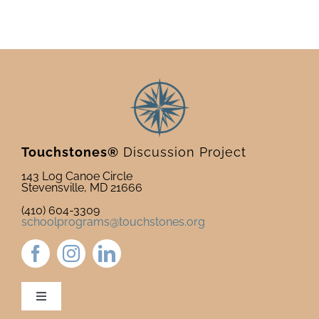
Touchstones®
Discussion Project
143 Log Canoe Circle
Stevensville, MD 21666
(410) 604-3309
schoolprograms@touchstones.org
Toggle
Navigation